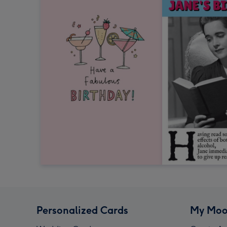
Personalized Cards
My Moo