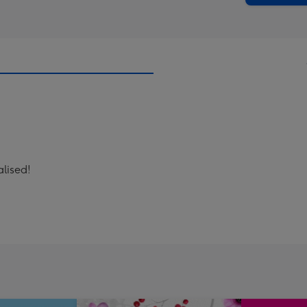
lised!