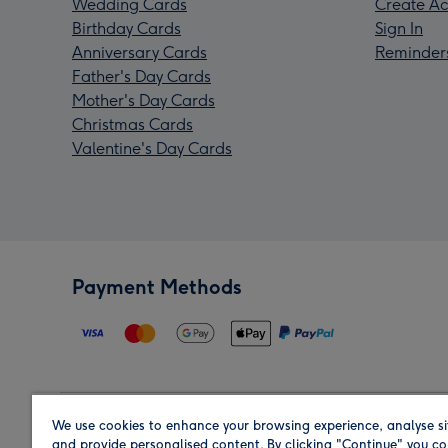
Wedding Cards
Create Ac
Birthday Cards
Sign In
Anniversary Cards
Reminder
Father's Day Cards
Mother's Day Cards
Christmas Cards
Valentine's Day Cards
Payment Methods
We use cookies to enhance your browsing experience, analyse si
Region
and provide personalised content. By clicking "Continue" you co