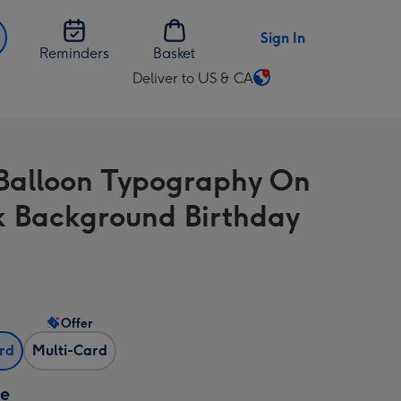
Sign In
Reminders
Basket
Deliver to US & CA
Change
delivery
destination
from
Balloon Typography On
US
&
k Background Birthday
CA
Offer
ard
Multi-Card
ze