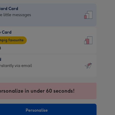
dard Card
dard
he little messages
e Card
e
pig favourite
8
8
d
ages
d
nstantly via email
pig
9
rite
sions:
sions:
ersonalize in under 60 seconds!
ntly
Personalise