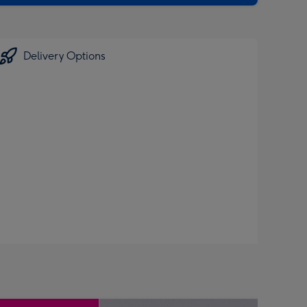
Delivery Options