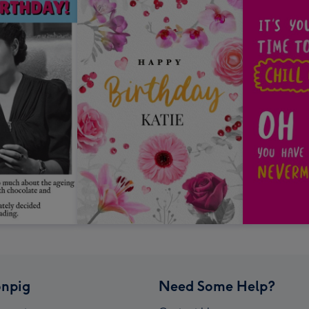
npig
Need Some Help?