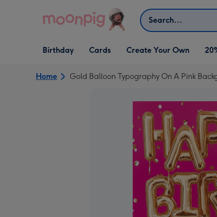
Skip to content
Search
Open Birthday
Open Cards
Open Create Your Own
Birthday
Cards
Create Your Own
20
dropdown
dropdown
dropdown
Home
Gold Balloon Typography On A Pink Back