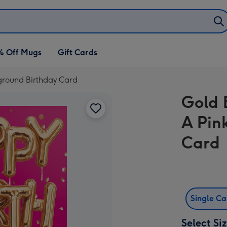
% Off Mugs
Gift Cards
ground Birthday Card
Gold 
A Pin
Card
Single C
Select Si