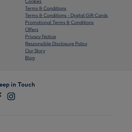
Cookies
Terms & Conditions
Terms & Conditions - Digital Gift Cards
Promotional Terms & Conditions
Offers
Privacy Notice
Responsible Disclosure Policy
Our Story
Blog
eep in Touch