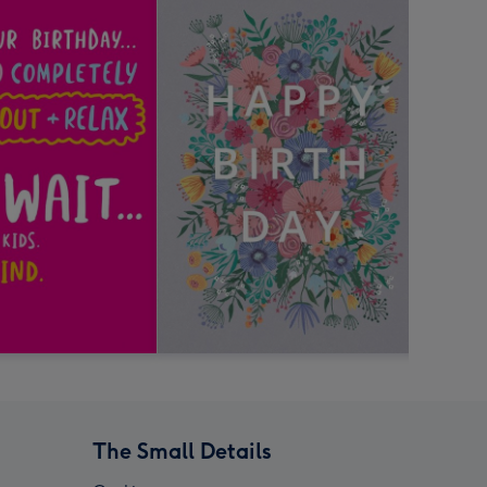
The Small Details