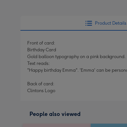
Product Details
Front of card:
Birthday Card
Gold balloon typography on a pink background.
Text reads:
"Happy birthday Emma". 'Emma' can be persona
Back of card:
Clintons Logo
People also viewed