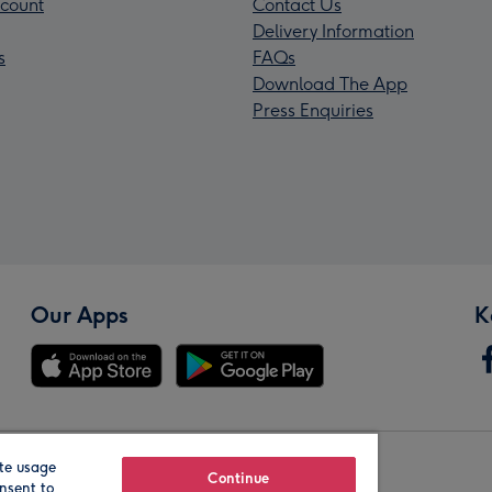
count
Contact Us
Delivery Information
s
FAQs
Download The App
Press Enquiries
Our Apps
K
te usage
Our Brands
Continue
nsent to