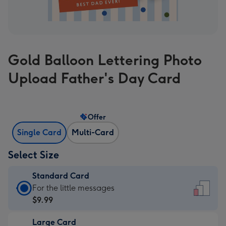
Gold Balloon Lettering Photo
Upload Father's Day Card
Offer
Single Card
Multi-Card
Select Size
Standard Card
Standard
For the little messages
Card
$9.99
-
Large Card
$9.99