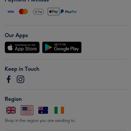
Our Apps
Keep in Touch
Region
Shop in the region you are sending to.