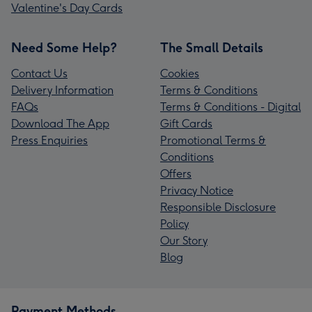
Valentine's Day Cards
Need Some Help?
The Small Details
Contact Us
Cookies
Delivery Information
Terms & Conditions
FAQs
Terms & Conditions - Digital
Download The App
Gift Cards
Press Enquiries
Promotional Terms &
Conditions
Offers
Privacy Notice
Responsible Disclosure
Policy
Our Story
Blog
Payment Methods