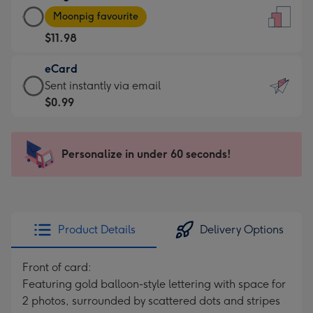
Large
-
Moonpig favourite
Card
For
$11.98
-
the
$11.98
little
eCard
-
messages
eCard
Sent instantly via email
Moonpig
-
-
$0.99
favourite
Dimensions:
$0.99
-
132
-
Dimensions:
x
Sent
Personalize in under 60 seconds!
205
185
instantly
x
mm
via
290
email
mm
Product Details
Delivery Options
Front of card:
Featuring gold balloon-style lettering with space for
2 photos, surrounded by scattered dots and stripes