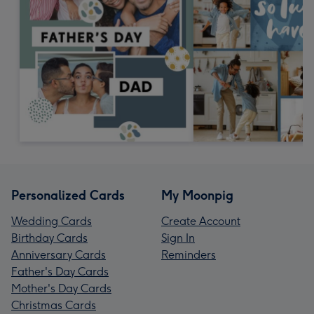
Personalized Cards
My Moonpig
Wedding Cards
Create Account
Birthday Cards
Sign In
Anniversary Cards
Reminders
Father's Day Cards
Mother's Day Cards
Christmas Cards