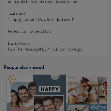
on a pale blue and cream background.
Text reads:
"Happy Father's Day. Best dad ever!"
Perfect for Father's Day.
Back of card:
Pop The Message! By Nim Bhambra logo.
People also viewed