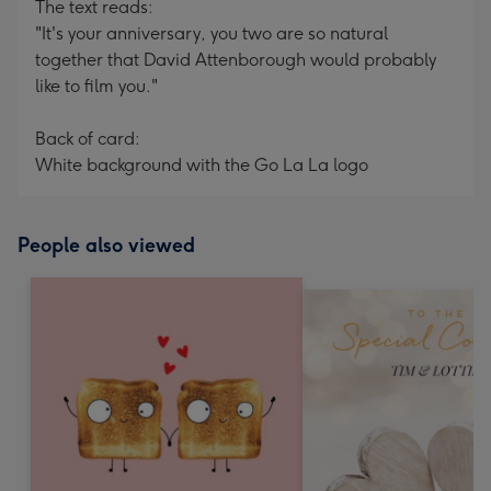
The text reads:
"It's your anniversary, you two are so natural
together that David Attenborough would probably
like to film you."
Back of card:
White background with the Go La La logo
People also viewed