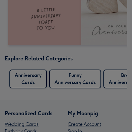
Explore Related Categories
Anniversary
Funny
Brot
Cards
Anniversary Cards
Anniversa
Personalized Cards
My Moonpig
Wedding Cards
Create Account
Birthday Cards
Sign In