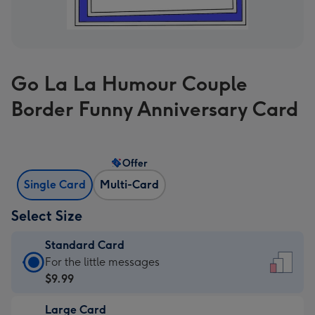
Go La La Humour Couple
Border Funny Anniversary Card
Offer
Single Card
Multi-Card
Select Size
Standard Card
Standard
For the little messages
Card
$9.99
-
Large Card
$9.99