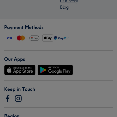
Our Story
Blog
Payment Methods
Our Apps
Keep in Touch
Region