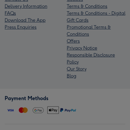
Delivery Information
Terms & Conditions
FAQs
Terms & Conditions - Digital
Download The App
Gift Cards
Press Enquiries
Promotional Terms &
Conditions
Offers
Privacy Notice
Responsible Disclosure
Policy
Our Story
Blog
Payment Methods