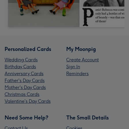
Personalized Cards
My Moonpig
Wedding Cards
Create Account
Birthday Cards
Sign In
Anniversary Cards
Reminders
Father's Day Cards
Mother's Day Cards
Christmas Cards
Valentine's Day Cards
Need Some Help?
The Small Details
Contact Us
Cookies