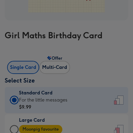
Girl Maths Birthday Card
Offer
Single Card
Multi-Card
Select Size
Standard Card
Standard
For the little messages
Card
$9.99
-
Large Card
$9.99
Large
-
Moonpig favourite