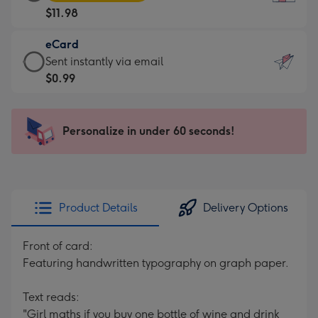
Card
For
$11.98
-
the
$11.98
little
eCard
-
messages
eCard
Sent instantly via email
Moonpig
-
-
$0.99
favourite
Dimensions:
$0.99
-
132
-
Dimensions:
x
Sent
Personalize in under 60 seconds!
205
185
instantly
x
mm
via
290
email
mm
Product Details
Delivery Options
Front of card:
Featuring handwritten typography on graph paper.
Text reads:
"Girl maths if you buy one bottle of wine and drink