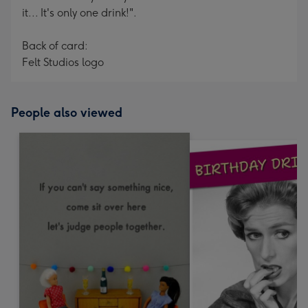
it... It's only one drink!".
Back of card:
Felt Studios logo
People also viewed