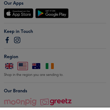
Our Apps
Keep in Touch
Region
Shop in the region you are sending to.
Our Brands