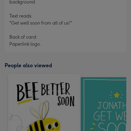
background.
Text reads:
"Get well soon from all of us!"
Back of card:
Paperlink logo.
People also viewed