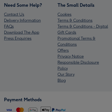
Need Some Help?
The Small Details
Contact Us
Cookies
Delivery Information
Terms & Conditions
FAQs
Terms & Conditions - Digital
Download The App
Gift Cards
Press Enquiries
Promotional Terms &
Conditions
Offers
Privacy Notice
Responsible Disclosure
Policy
Our Story
Blog
Payment Methods