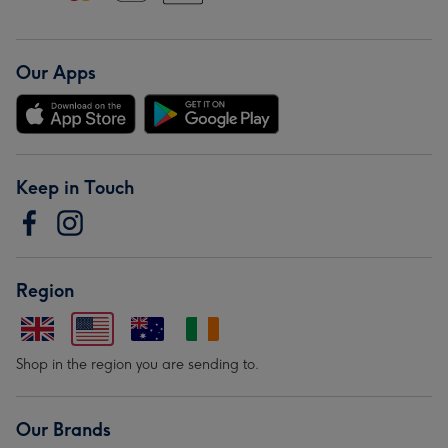
Our Apps
Keep in Touch
Region
Shop in the region you are sending to.
Our Brands