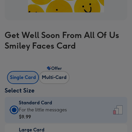
Get Well Soon From All Of Us
Smiley Faces Card
Offer
Single Card
Multi-Card
Select Size
Standard Card
Standard
For the little messages
Card
$9.99
-
Large Card
$9.99