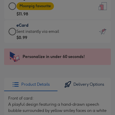
Large
-
Moonpig favourite
Card
For
$11.98
-
the
$11.98
little
eCard
-
messages
eCard
Sent instantly via email
Moonpig
-
-
$0.99
favourite
Dimensions:
$0.99
-
132
-
Dimensions:
x
Sent
Personalize in under 60 seconds!
205
185
instantly
x
mm
via
290
email
mm
Product Details
Delivery Options
Front of card:
A playful design featuring a hand-drawn speech
bubble surrounded by yellow smiley faces on a white