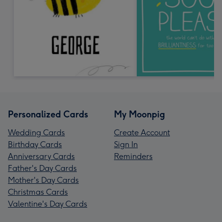
Personalized Cards
My Moonpig
Wedding Cards
Create Account
Birthday Cards
Sign In
Anniversary Cards
Reminders
Father's Day Cards
Mother's Day Cards
Christmas Cards
Valentine's Day Cards