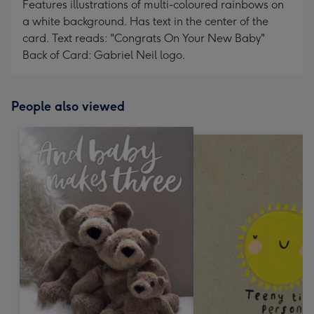
Features illustrations of multi-coloured rainbows on
a white background. Has text in the center of the
card. Text reads: "Congrats On Your New Baby"
Back of Card: Gabriel Neil logo.
People also viewed