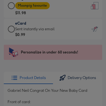
Large
-
Moonpig favourite
Card
For
$11.98
-
the
$11.98
little
eCard
-
messages
eCard
Sent instantly via email
Moonpig
-
-
$0.99
favourite
Dimensions:
$0.99
-
132
-
Dimensions:
x
Sent
Personalize in under 60 seconds!
205
185
instantly
x
mm
via
290
email
mm
Product Details
Delivery Options
Gabriel Neil Congrat On Your New Baby Card
Front of card: