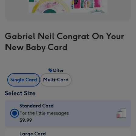
Gabriel Neil Congrat On Your
New Baby Card
Offer
Single Card
Multi-Card
Select Size
Standard Card
Standard
For the little messages
Card
$9.99
-
Large Card
$9.99