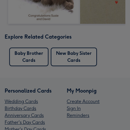
Explore Related Categories
Baby Brother
New Baby Sister
Cards
Cards
Personalized Cards
My Moonpig
Wedding Cards
Create Account
Birthday Cards
Sign In
Anniversary Cards
Reminders
Father's Day Cards
Mother's Day Cards