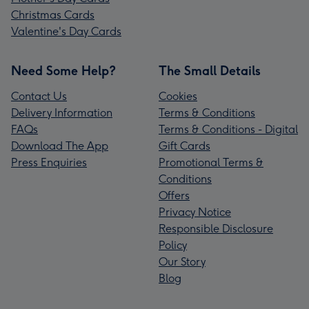
Christmas Cards
Valentine's Day Cards
Need Some Help?
The Small Details
Contact Us
Cookies
Delivery Information
Terms & Conditions
FAQs
Terms & Conditions - Digital
Download The App
Gift Cards
Press Enquiries
Promotional Terms &
Conditions
Offers
Privacy Notice
Responsible Disclosure
Policy
Our Story
Blog