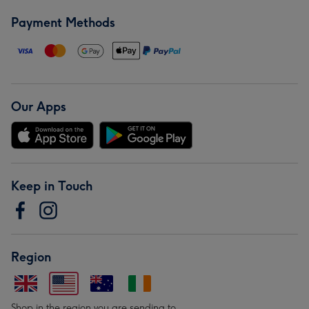
Payment Methods
Our Apps
Keep in Touch
Region
Shop in the region you are sending to.