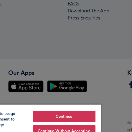
s
FAQs
Download The App
Press Enquiries
Our Apps
K
te usage
Our Brands
Continue
nsent to
© 
age
is
Continue Without Accepting