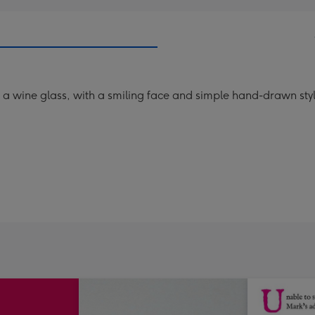
g a wine glass, with a smiling face and simple hand-drawn st