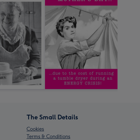
The Small Details
Cookies
Terms & Conditions