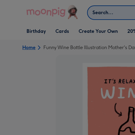
Skip to content
Search
Open Birthday
Open Cards
Open Create Your Own
Birthday
Cards
Create Your Own
20
dropdown
dropdown
dropdown
Home
Funny Wine Bottle Illustration Mother's D