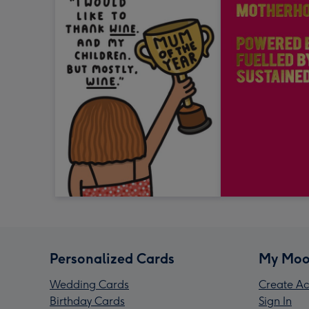
Personalized Cards
My Moo
Wedding Cards
Create Ac
Birthday Cards
Sign In