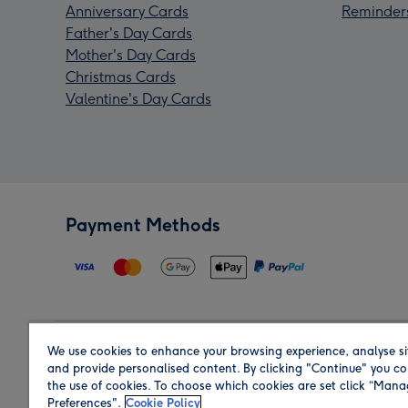
Anniversary Cards
Reminder
Father's Day Cards
Mother's Day Cards
Christmas Cards
Valentine's Day Cards
Payment Methods
We use cookies to enhance your browsing experience, analyse si
Region
and provide personalised content. By clicking "Continue" you co
the use of cookies. To choose which cookies are set click “Man
Preferences".
Cookie Policy