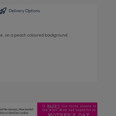
Delivery Options
yle, on a peach coloured background.