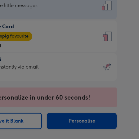
dard
he little messages
e Card
e
pig favourite
8
8
d
ages
d
nstantly via email
pig
9
rite
sions:
sions:
ersonalize in under 60 seconds!
ntly
e it Blank
Personalise