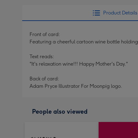
Product Details
Front of card:
Featuring a cheerful cartoon wine bottle holdin
Text reads:
"It's relaxation wine!!! Happy Mother's Day."
Back of card:
Adam Pryce Illustrator For Moonpig logo.
People also viewed