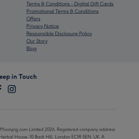
Terms & Conditions - Digital Gift Cards
Promotional Terms & Conditions
Offers
Privacy Notice
Responsible Disclosure Policy
Our Story
Blog
eep in Touch
Moonpig.com Limited 2026. Registered company address
 Herbal House, 10 Back Hill, London EC1R 5EN, UK. A