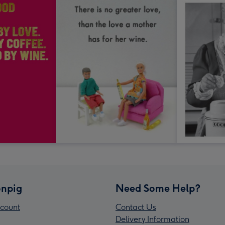
npig
Need Some Help?
count
Contact Us
Delivery Information