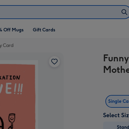
% Off Mugs
Gift Cards
ay Card
Funny 
Mothe
Single C
Select Si
Stan