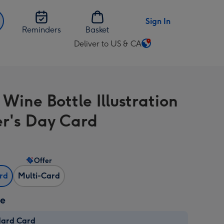
Sign In
Reminders
Basket
Deliver to US & CA
Change
delivery
destination
from
Wine Bottle Illustration
US
&
r's Day Card
CA
Offer
ard
Multi-Card
ze
dard Card