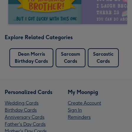
Explore Related Categories
Dean Morris
Sarcasm
Sarcastic
Birthday Cards
Cards
Cards
Personalized Cards
My Moonpig
Wedding Cards
Create Account
Birthday Cards
Sign In
Anniversary Cards
Reminders
Father's Day Cards
Mother's Day Cards