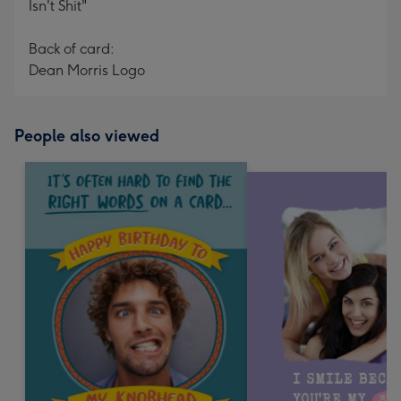
Isn't Shit"
Back of card:
Dean Morris Logo
People also viewed