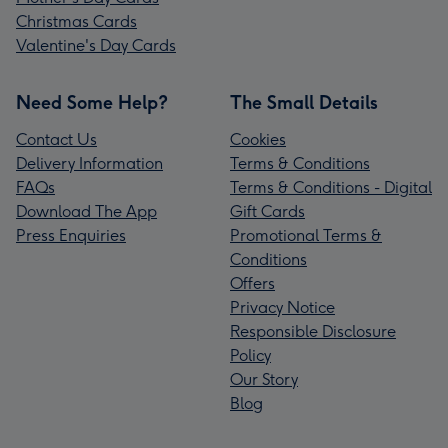
Christmas Cards
Valentine's Day Cards
Need Some Help?
The Small Details
Contact Us
Cookies
Delivery Information
Terms & Conditions
FAQs
Terms & Conditions - Digital
Download The App
Gift Cards
Press Enquiries
Promotional Terms &
Conditions
Offers
Privacy Notice
Responsible Disclosure
Policy
Our Story
Blog