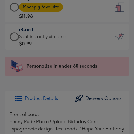
Large
-
Moonpig favourite
Card
For
$11.98
-
the
$11.98
little
eCard
-
messages
eCard
Sent instantly via email
Moonpig
-
-
$0.99
favourite
Dimensions:
$0.99
-
132
-
Dimensions:
x
Sent
Personalize in under 60 seconds!
205
185
instantly
x
mm
via
290
email
mm
Product Details
Delivery Options
Front of card:
Funny Rude Photo Upload Birthday Card
Typographic design. Text reads: "Hope Your Birthday