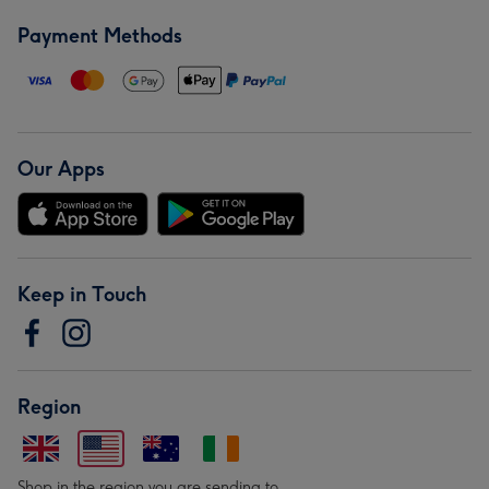
Payment Methods
Our Apps
Keep in Touch
Region
Shop in the region you are sending to.