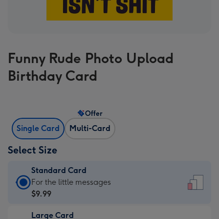
Funny Rude Photo Upload
Birthday Card
Offer
Single Card
Multi-Card
Select Size
Standard Card
Standard
For the little messages
Card
$9.99
-
Large Card
$9.99