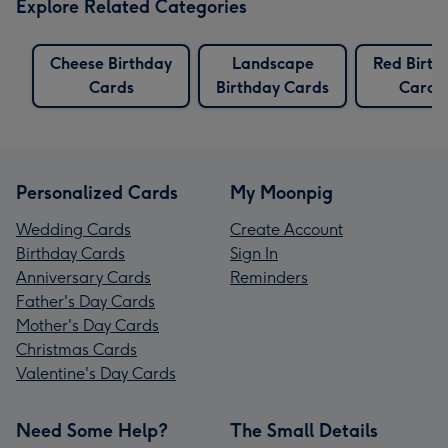
Explore Related Categories
Cheese Birthday
Landscape
Red Birth
Cards
Birthday Cards
Cards
Personalized Cards
My Moonpig
Wedding Cards
Create Account
Birthday Cards
Sign In
Anniversary Cards
Reminders
Father's Day Cards
Mother's Day Cards
Christmas Cards
Valentine's Day Cards
Need Some Help?
The Small Details