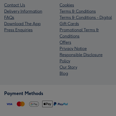
Contact Us
Cookies
Delivery Information
Terms & Conditions
FAQs
Terms & Conditions - Digital
Download The App
Gift Cards
Press Enquiries
Promotional Terms &
Conditions
Offers
Privacy Notice
Responsible Disclosure
Policy
Our Story
Blog
Payment Methods