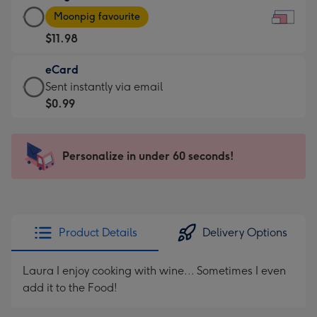
Large
-
Moonpig favourite
Card
For
$11.98
-
the
$11.98
little
eCard
-
messages
eCard
Sent instantly via email
Moonpig
-
-
$0.99
favourite
Dimensions:
$0.99
-
185
-
Dimensions:
x
Sent
Personalize in under 60 seconds!
290
132
instantly
x
mm
via
205
email
mm
Product Details
Delivery Options
Laura I enjoy cooking with wine... Sometimes I even
add it to the Food!