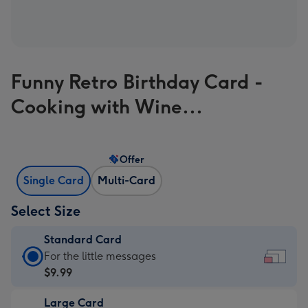
Funny Retro Birthday Card -
Cooking with Wine...
Offer
Single Card
Multi-Card
Select Size
Standard Card
Standard
For the little messages
Card
$9.99
-
Large Card
$9.99