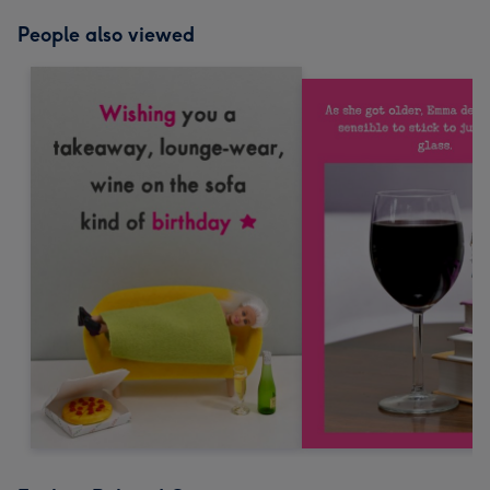
People also viewed