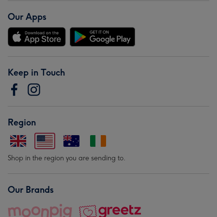
Our Apps
Keep in Touch
Region
Shop in the region you are sending to.
Our Brands