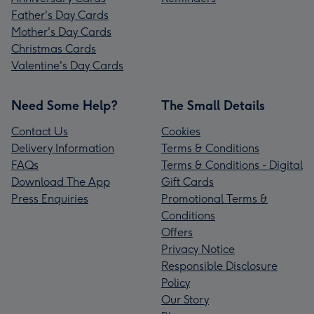
Father's Day Cards
Mother's Day Cards
Christmas Cards
Valentine's Day Cards
Need Some Help?
The Small Details
Contact Us
Cookies
Delivery Information
Terms & Conditions
FAQs
Terms & Conditions - Digital
Download The App
Gift Cards
Press Enquiries
Promotional Terms &
Conditions
Offers
Privacy Notice
Responsible Disclosure
Policy
Our Story