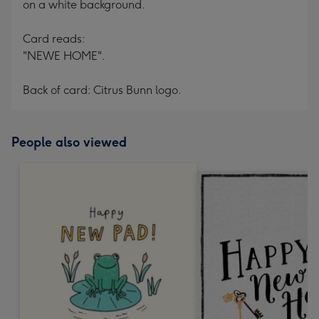
on a white background.
Card reads:
"NEWE HOME".
Back of card: Citrus Bunn logo.
People also viewed