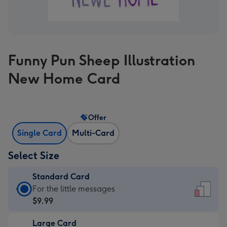
Funny Pun Sheep Illustration
New Home Card
Offer
Single Card
Multi-Card
Select Size
Standard Card
Standard
For the little messages
Card
$9.99
-
Large Card
$9.99