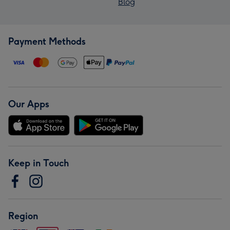
Blog
Payment Methods
Our Apps
Keep in Touch
Region