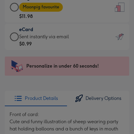
Large
-
Moonpig favourite
Card
For
$11.98
-
the
$11.98
little
eCard
-
messages
eCard
Sent instantly via email
Moonpig
-
-
$0.99
favourite
Dimensions:
$0.99
-
132
-
Dimensions:
x
Sent
Personalize in under 60 seconds!
205
185
instantly
x
mm
via
290
email
mm
Product Details
Delivery Options
Front of card:
Cute and funny illustration of sheep wearing party
hat holding balloons and a bunch of keys in mouth