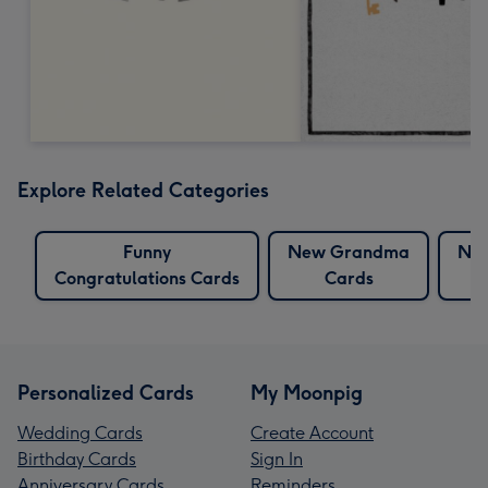
Explore Related Categories
Funny
New Grandma
Ne
Congratulations Cards
Cards
Personalized Cards
My Moonpig
Wedding Cards
Create Account
Birthday Cards
Sign In
Anniversary Cards
Reminders