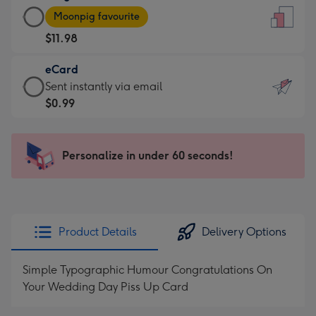
Large
-
Moonpig favourite
Card
For
$11.98
-
the
$11.98
little
eCard
-
messages
eCard
Sent instantly via email
Moonpig
-
-
$0.99
favourite
Dimensions:
$0.99
-
132
-
Dimensions:
x
Sent
Personalize in under 60 seconds!
205
185
instantly
x
mm
via
290
email
mm
Product Details
Delivery Options
Simple Typographic Humour Congratulations On
Your Wedding Day Piss Up Card