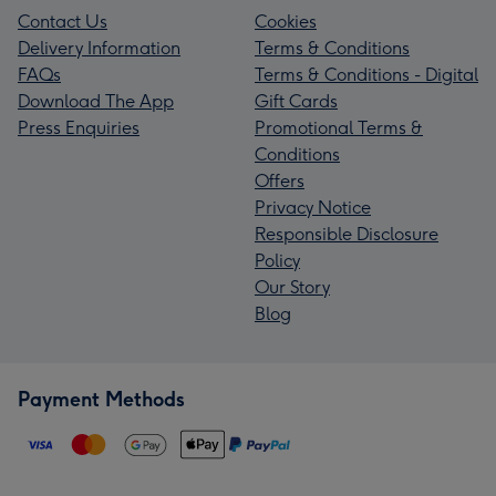
Contact Us
Cookies
Delivery Information
Terms & Conditions
FAQs
Terms & Conditions - Digital
Download The App
Gift Cards
Press Enquiries
Promotional Terms &
Conditions
Offers
Privacy Notice
Responsible Disclosure
Policy
Our Story
Blog
Payment Methods