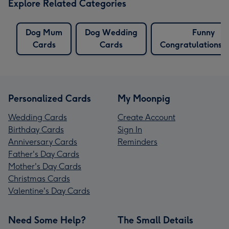
Explore Related Categories
Dog Mum
Dog Wedding
Funny
Cards
Cards
Congratulations 
Personalized Cards
My Moonpig
Wedding Cards
Create Account
Birthday Cards
Sign In
Anniversary Cards
Reminders
Father's Day Cards
Mother's Day Cards
Christmas Cards
Valentine's Day Cards
Need Some Help?
The Small Details