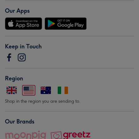
Our Apps
Keep in Touch
Region
Shop in the region you are sending to.
Our Brands