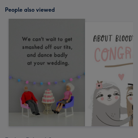
People also viewed