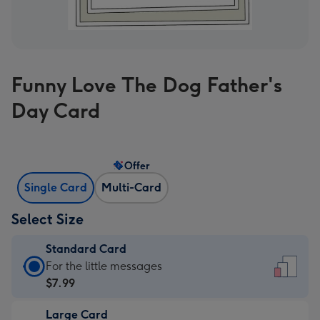
Funny Love The Dog Father's
Day Card
Offer
Single Card
Multi-Card
Select Size
Standard Card
Standard
For the little messages
Card
$7.99
-
Large Card
$7.99