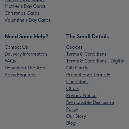
Mother's Day Cards
Christmas Cards
Valentine's Day Cards
Need Some Help?
The Small Details
Contact Us
Cookies
Delivery Information
Terms & Conditions
FAQs
Terms & Conditions - Digital
Download The App
Gift Cards
Press Enquiries
Promotional Terms &
Conditions
Offers
Privacy Notice
Responsible Disclosure
Policy
Our Story
Blog