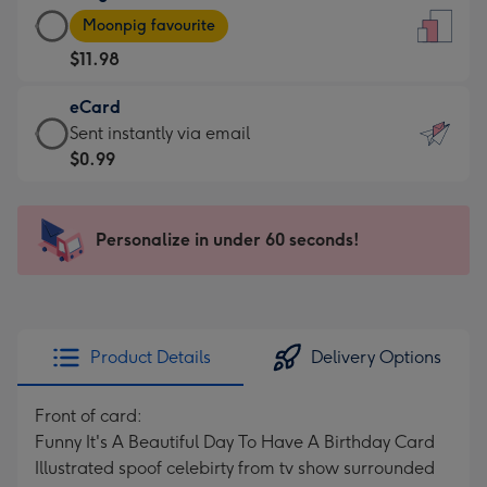
Large
-
Moonpig favourite
Card
For
$11.98
-
the
$11.98
little
eCard
-
messages
eCard
Sent instantly via email
Moonpig
-
-
$0.99
favourite
Dimensions:
$0.99
-
132
-
Dimensions:
x
Sent
Personalize in under 60 seconds!
205
185
instantly
x
mm
via
290
email
mm
Product Details
Delivery Options
Front of card:
Funny It's A Beautiful Day To Have A Birthday Card
Illustrated spoof celebirty from tv show surrounded