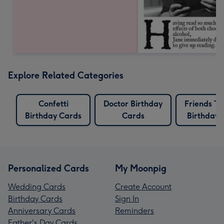
Explore Related Categories
Confetti
Doctor Birthday
Friends T
Birthday Cards
Cards
Birthday 
Personalized Cards
My Moonpig
Wedding Cards
Create Account
Birthday Cards
Sign In
Anniversary Cards
Reminders
Father's Day Cards