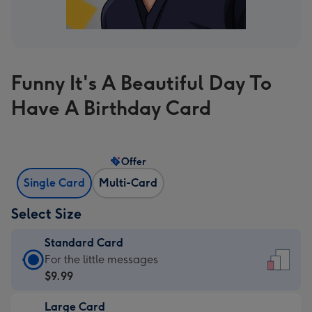
Funny It's A Beautiful Day To
Have A Birthday Card
Offer
Single Card
Multi-Card
Select Size
Standard Card
Standard
For the little messages
Card
$9.99
-
Large Card
$9.99