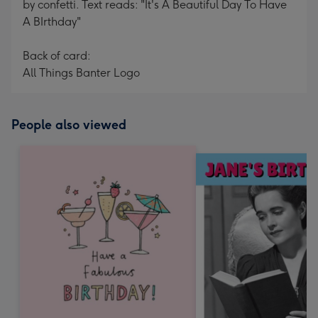
by confetti. Text reads: "It's A Beautiful Day To Have
A BIrthday"
Back of card:
All Things Banter Logo
People also viewed