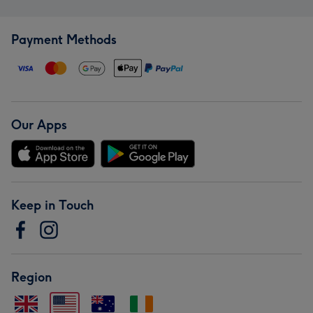
Payment Methods
Our Apps
Keep in Touch
Region