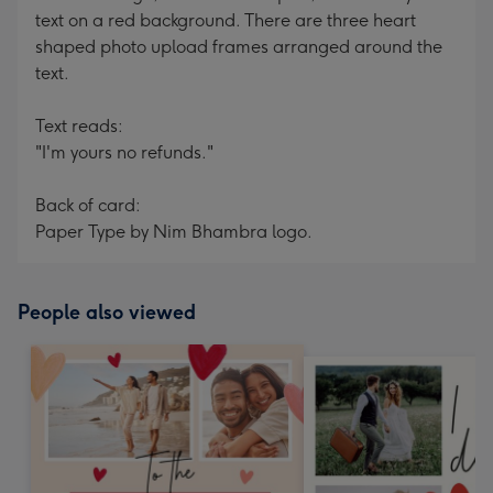
text on a red background. There are three heart
shaped photo upload frames arranged around the
text.
Text reads:
"I'm yours no refunds."
Back of card:
Paper Type by Nim Bhambra logo.
People also viewed