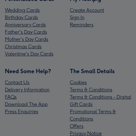
Wedding Cards
Create Account
Birthday Cards
Sign In
Anniversary Cards
Reminders
Father's Day Cards
Mother's Day Cards
Christmas Cards
Valentine's Day Cards
Need Some Help?
The Small Details
Contact Us
Cookies
Delivery Information
Terms & Conditions
FAQs
Terms & Conditions - Digital
Download The App
Gift Cards
Press Enquiries
Promotional Terms &
Conditions
Offers
Privacy Notice