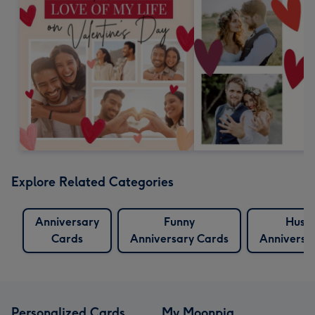
Explore Related Categories
Anniversary
Funny
Husb
Cards
Anniversary Cards
Anniversa
Personalized Cards
My Moonpig