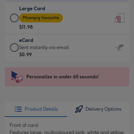
-
Large Card
$9.99
Large
-
Moonpig favourite
Card
For
$11.98
-
the
$11.98
little
eCard
-
messages
eCard
Sent instantly via email
Moonpig
-
-
$0.99
favourite
Dimensions:
$0.99
-
132
-
Dimensions:
x
Sent
Personalize in under 60 seconds!
205
185
instantly
x
mm
via
290
email
mm
Product Details
Delivery Options
Front of card:
Features large, multicoloured pink, white and yellow