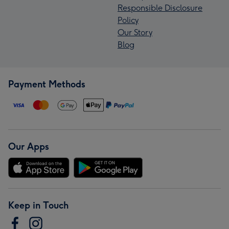
Responsible Disclosure
Policy
Our Story
Blog
Payment Methods
Our Apps
Keep in Touch