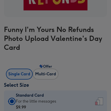
Funny I'm Yours No Refunds
Photo Upload Valentine's Day
Card
Offer
Single Card
Multi-Card
Select Size
Standard Card
Standard
For the little messages
Card
$9.99