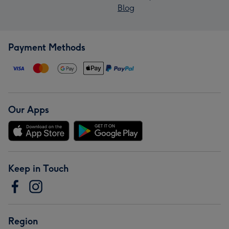
Blog
Payment Methods
Our Apps
Keep in Touch
Region