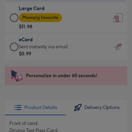
-
Large Card
$9.99
Large
-
Moonpig favourite
Card
For
$11.98
-
the
$11.98
little
eCard
-
messages
eCard
Sent instantly via email
Moonpig
-
-
$0.99
favourite
Dimensions:
$0.99
-
132
-
Dimensions:
x
Sent
Personalize in under 60 seconds!
205
185
instantly
x
mm
via
290
email
mm
Product Details
Delivery Options
Front of card:
Driving Test Pass Card