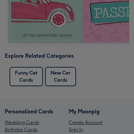
Explore Related Categories
Funny Cat
New Car
Cards
Cards
Personalized Cards
My Moonpig
Wedding Cards
Create Account
Birthday Cards
Sign In