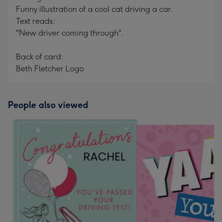
Funny illustration of a cool cat driving a car.
Text reads:
"New driver coming through".
Back of card:
Beth Fletcher Logo
People also viewed