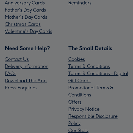
Anniversary Cards
Reminders
Father's Day Cards
Mother's Day Cards
Christmas Cards
Valentine's Day Cards
Need Some Help?
The Small Details
Contact Us
Cookies
Delivery Information
Terms & Conditions
FAQs
Terms & Conditions - Digital
Download The App
Gift Cards
Press Enquiries
Promotional Terms &
Conditions
Offers
Privacy Notice
Responsible Disclosure
Policy
Our Story