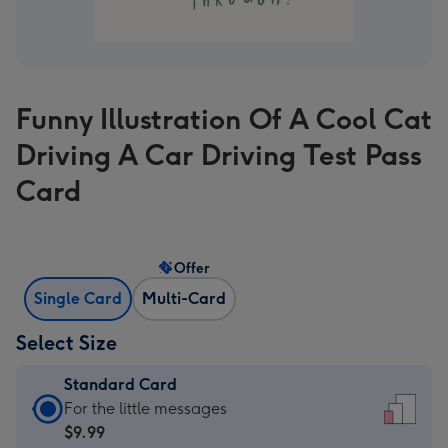
Funny Illustration Of A Cool Cat
Driving A Car Driving Test Pass
Card
Offer
Single Card
Multi-Card
Select Size
Standard Card
Standard
For the little messages
Card
$9.99