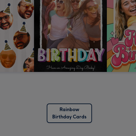
Rainbow
Birthday Cards