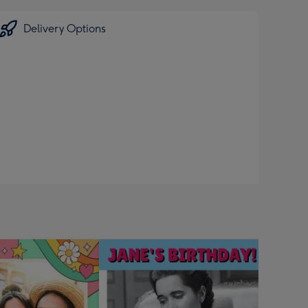
Delivery Options