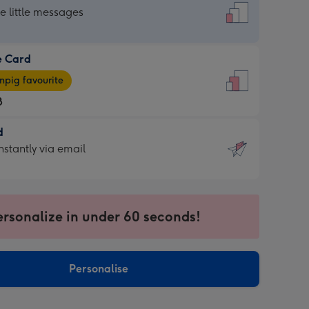
dard
he little messages
e Card
e
pig favourite
8
8
d
ages
d
nstantly via email
pig
9
rite
sions:
sions:
ersonalize in under 60 seconds!
ntly
Personalise