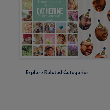
Explore Related Categories