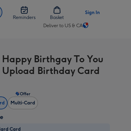
Sign In
Reminders
Basket
Deliver to US & CA
Change
delivery
destination
from
 Happy Birthgay To You
US
&
 Upload Birthday Card
CA
Offer
ard
Multi-Card
ze
dard Card