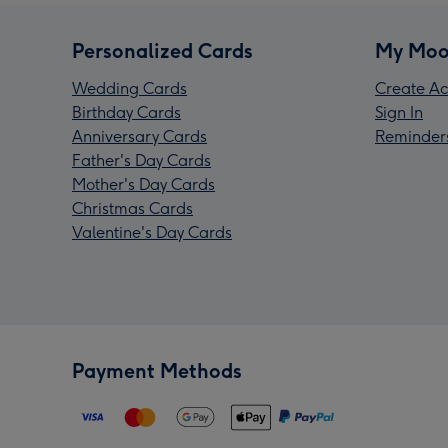
Personalized Cards
My Moo
Wedding Cards
Create Ac
Birthday Cards
Sign In
Anniversary Cards
Reminder
Father's Day Cards
Mother's Day Cards
Christmas Cards
Valentine's Day Cards
Payment Methods