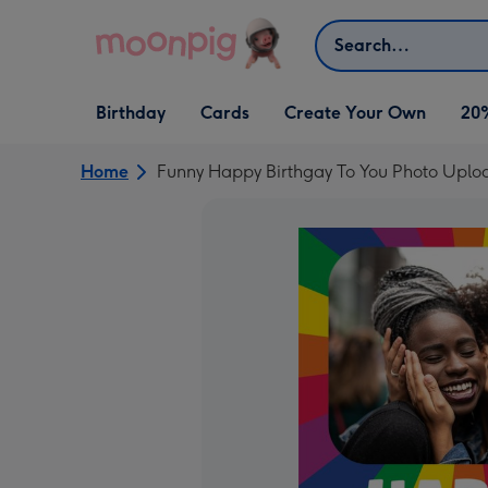
Skip to content
Search
Open Birthday
Open Cards
Open Create Your Own
Birthday
Cards
Create Your Own
20
dropdown
dropdown
dropdown
Home
Funny Happy Birthgay To You Photo Uplo