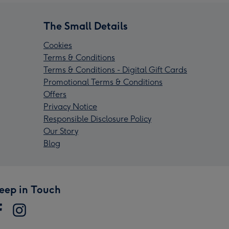
The Small Details
Cookies
Terms & Conditions
Terms & Conditions - Digital Gift Cards
Promotional Terms & Conditions
Offers
Privacy Notice
Responsible Disclosure Policy
Our Story
Blog
eep in Touch