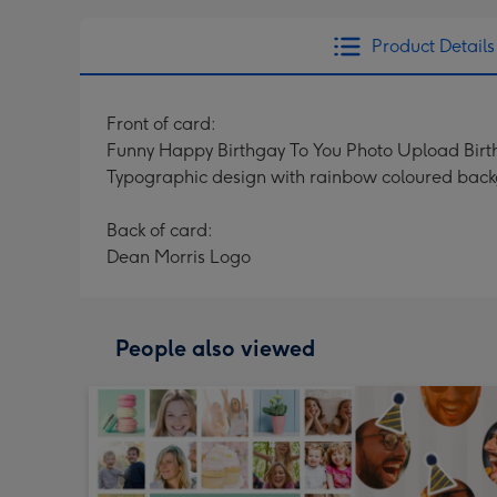
Product Details
Front of card:
Funny Happy Birthgay To You Photo Upload Bir
Typographic design with rainbow coloured bac
Back of card:
Dean Morris Logo
People also viewed