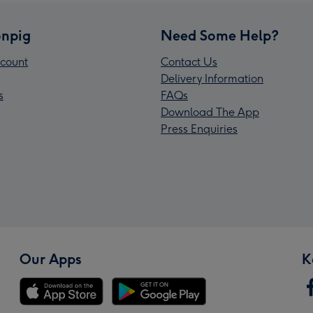
npig
Need Some Help?
count
Contact Us
Delivery Information
s
FAQs
Download The App
Press Enquiries
Our Apps
K