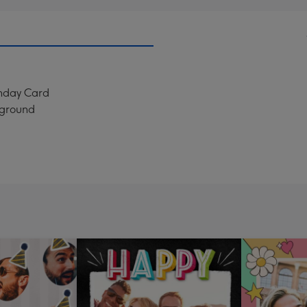
thday Card
kground