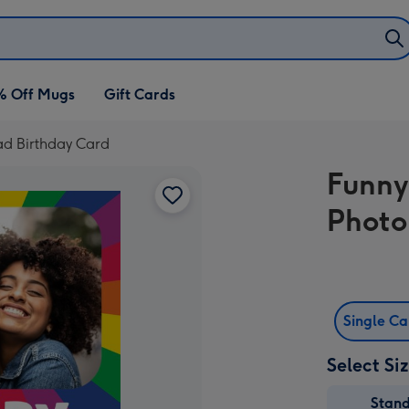
% Off Mugs
Gift Cards
ad Birthday Card
Funny
Photo
Single C
Select Si
Stan