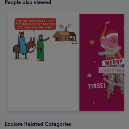
People also viewed
Explore Related Categories