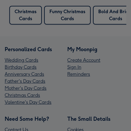
Christmas
Funny Christmas
Bold And Brigh
Cards
Cards
Cards
Personalized Cards
My Moonpig
Wedding Cards
Create Account
Birthday Cards
Sign In
Anniversary Cards
Reminders
Father's Day Cards
Mother's Day Cards
Christmas Cards
Valentine's Day Cards
Need Some Help?
The Small Details
Contact Us
Cookies