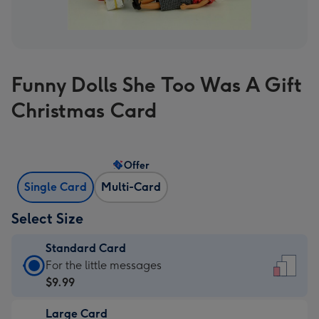
Funny Dolls She Too Was A Gift
Christmas Card
Offer
Single Card
Multi-Card
Select Size
Standard Card
Standard
For the little messages
Card
$9.99
-
Large Card
$9.99