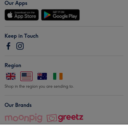
Our Apps
Keep in Touch
Region
Shop in the region you are sending to.
Our Brands