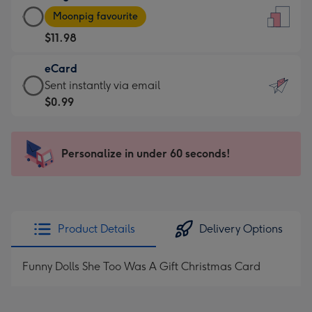
Large
-
Moonpig favourite
Card
For
$11.98
-
the
$11.98
little
eCard
-
messages
eCard
Sent instantly via email
Moonpig
-
-
$0.99
favourite
Dimensions:
$0.99
-
132
-
Dimensions:
x
Sent
Personalize in under 60 seconds!
205
185
instantly
x
mm
via
290
email
mm
Product Details
Delivery Options
Funny Dolls She Too Was A Gift Christmas Card