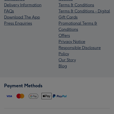
Delivery Information
Terms & Conditions
FAQs
Terms & Conditions - Digital
Download The App
Gift Cards
Press Enquiries
Promotional Terms &
Conditions
Offers
Privacy Notice
Responsible Disclosure
Policy
Our Story
Blog
Payment Methods