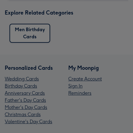
Explore Related Categories
Men Birthday
Cards
Personalized Cards
My Moonpig
Wedding Cards
Create Account
Birthday Cards
Sign In
Anniversary Cards
Reminders
Father's Day Cards
Mother's Day Cards
Christmas Cards
Valentine's Day Cards