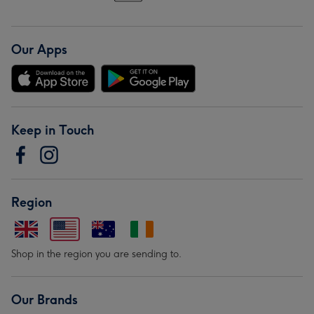
Our Apps
Keep in Touch
Region
Shop in the region you are sending to.
Our Brands