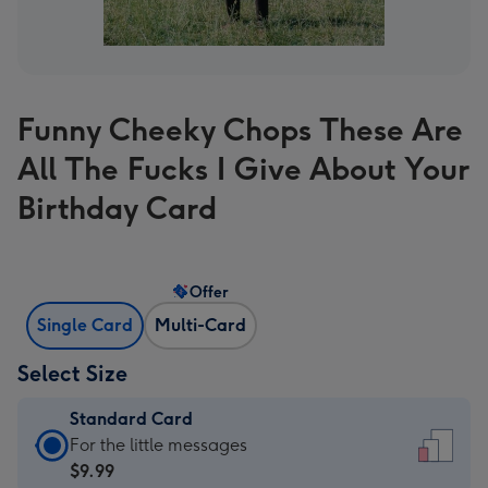
Funny Cheeky Chops These Are
All The Fucks I Give About Your
Birthday Card
Offer
Single Card
Multi-Card
Select Size
Standard Card
Standard
For the little messages
Card
$9.99