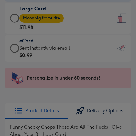
-
Large Card
$9.99
Large
-
Moonpig favourite
Card
For
$11.98
-
the
$11.98
little
eCard
-
messages
eCard
Sent instantly via email
Moonpig
-
-
$0.99
favourite
Dimensions:
$0.99
-
132
-
Dimensions:
x
Sent
Personalize in under 60 seconds!
205
185
instantly
x
mm
via
290
email
mm
Product Details
Delivery Options
Funny Cheeky Chops These Are All The Fucks I Give
About Your Birthday Card