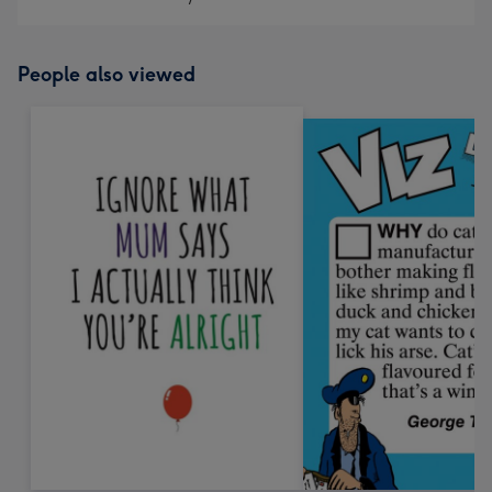
People also viewed