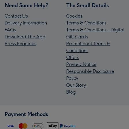
Need Some Help?
The Small Details
Contact Us
Cookies
Delivery Information
Terms & Conditions
FAQs
Terms & Conditions - Digital
Download The App
Gift Cards
Press Enquiries
Promotional Terms &
Conditions
Offers
Privacy Notice
Responsible Disclosure
Policy
Our Story
Blog
Payment Methods