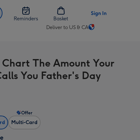
Sign In
Reminders
Basket
Deliver to US & CA
Change
delivery
destination
from
 Chart The Amount Your
US
&
alls You Father's Day
CA
Offer
ard
Multi-Card
ze