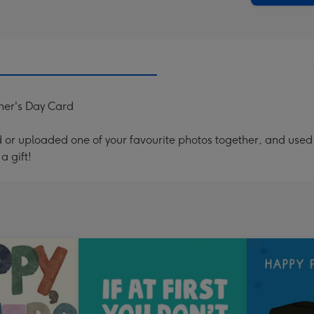
her's Day Card
or uploaded one of your favourite photos together, and used t
a gift!