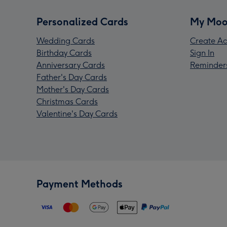
Personalized Cards
My Moo
Wedding Cards
Create Ac
Birthday Cards
Sign In
Anniversary Cards
Reminder
Father's Day Cards
Mother's Day Cards
Christmas Cards
Valentine's Day Cards
Payment Methods