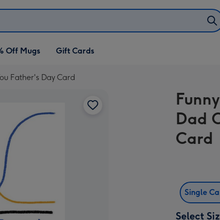
% Off Mugs
Gift Cards
ou Father's Day Card
Funny
Dad C
Card
Single C
Select Si