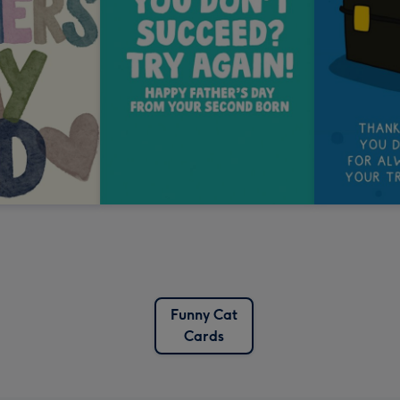
Funny Cat
Cards