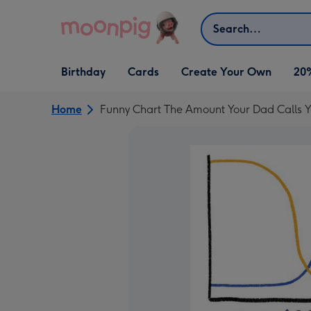
Skip to content
Search
Open Birthday
Open Cards
Open Create Your Own
Birthday
Cards
Create Your Own
20
dropdown
dropdown
dropdown
Home
Funny Chart The Amount Your Dad Calls Y