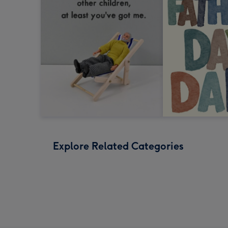
Explore Related Categories