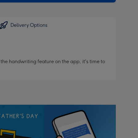
Delivery Options
he handwriting feature on the app, it's time to