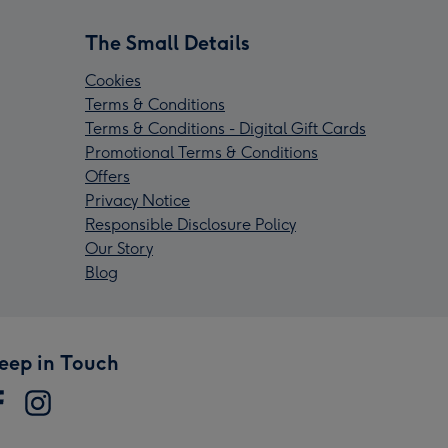
The Small Details
Cookies
Terms & Conditions
Terms & Conditions - Digital Gift Cards
Promotional Terms & Conditions
Offers
Privacy Notice
Responsible Disclosure Policy
Our Story
Blog
eep in Touch