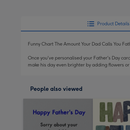
Product Details
Funny Chart The Amount Your Dad Calls You Fat
Once you've personalised your Father's Day card 
make his day even brighter by adding flowers or 
People also viewed