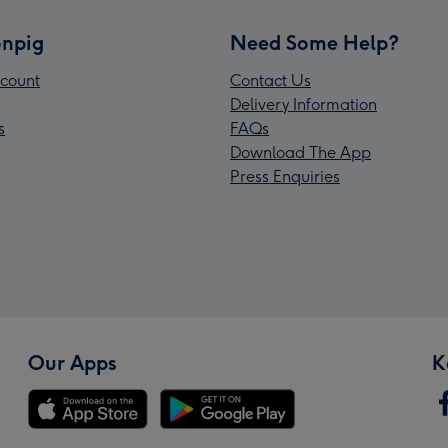
npig
Need Some Help?
count
Contact Us
Delivery Information
s
FAQs
Download The App
Press Enquiries
Our Apps
K