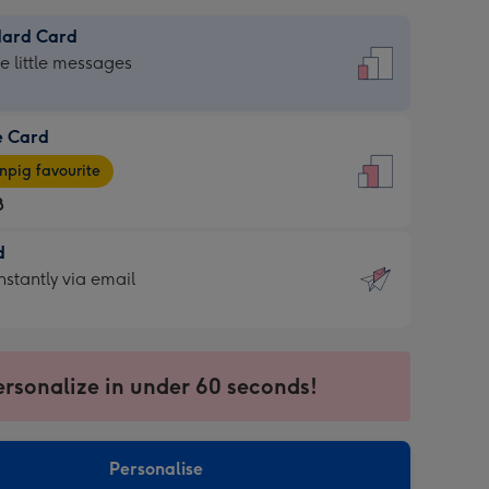
dard Card
dard
he little messages
e Card
e
pig favourite
8
8
d
ages
d
nstantly via email
pig
9
rite
sions:
sions:
ersonalize in under 60 seconds!
ntly
Personalise