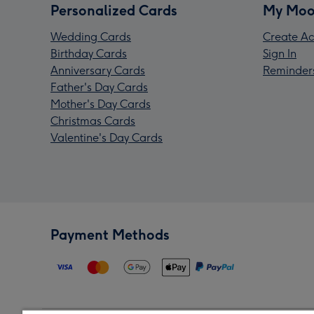
Personalized Cards
My Moo
Wedding Cards
Create Ac
Birthday Cards
Sign In
Anniversary Cards
Reminder
Father's Day Cards
Mother's Day Cards
Christmas Cards
Valentine's Day Cards
Payment Methods