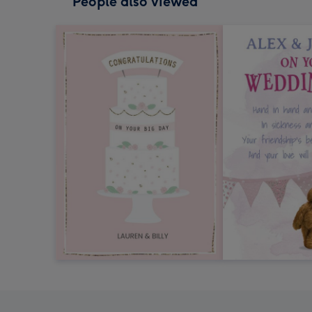
People also viewed