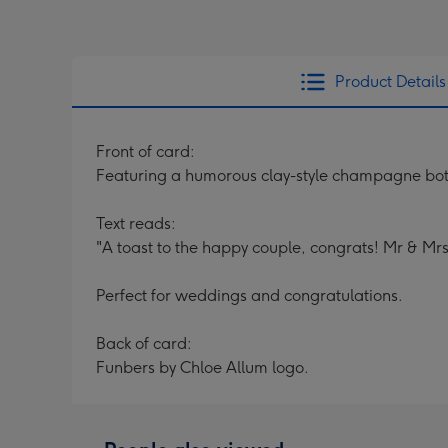
Product Details
Front of card:
Featuring a humorous clay-style champagne bottl
Text reads:
"A toast to the happy couple, congrats! Mr & Mrs
Perfect for weddings and congratulations.
Back of card:
Funbers by Chloe Allum logo.