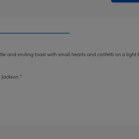
e and smiling toast with small hearts and confetti on a light
 Jackson."