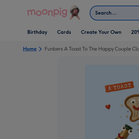
Skip to content
Search
Open Birthday
Open Cards
Open Create Your Own
Birthday
Cards
Create Your Own
20
dropdown
dropdown
dropdown
Home
Funbers A Toast To The Happy Couple C