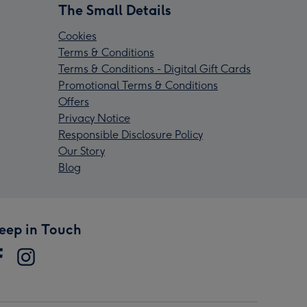
The Small Details
Cookies
Terms & Conditions
Terms & Conditions - Digital Gift Cards
Promotional Terms & Conditions
Offers
Privacy Notice
Responsible Disclosure Policy
Our Story
Blog
eep in Touch