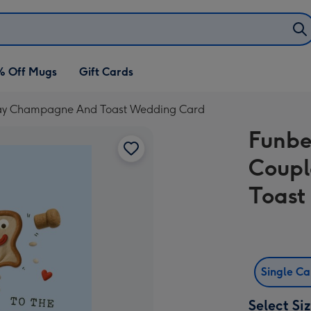
% Off Mugs
Gift Cards
lay Champagne And Toast Wedding Card
Funbe
Coupl
Toast
Single C
Select Si