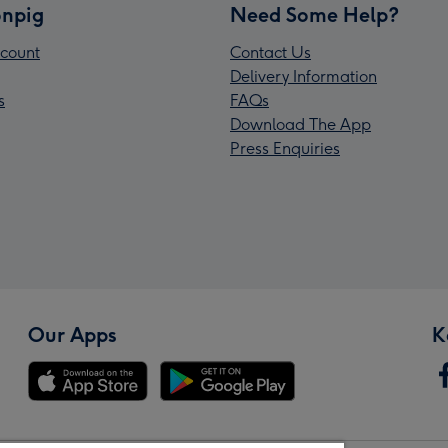
npig
Need Some Help?
count
Contact Us
Delivery Information
s
FAQs
Download The App
Press Enquiries
Our Apps
K