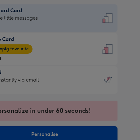
dard Card
dard
he little messages
e Card
e
pig favourite
8
8
d
ages
d
nstantly via email
pig
9
rite
sions:
sions:
ersonalize in under 60 seconds!
ntly
Personalise