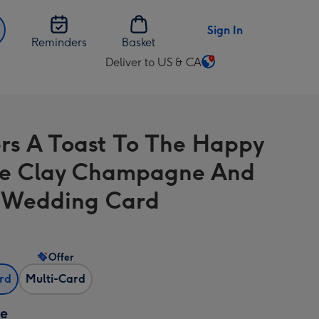
Sign In
Reminders
Basket
Deliver to US & CA
Change
delivery
destination
from
rs A Toast To The Happy
US
&
e Clay Champagne And
CA
 Wedding Card
Offer
ard
Multi-Card
ze