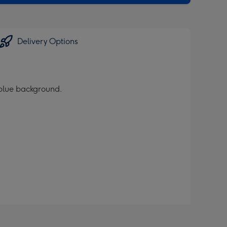
Delivery Options
 blue background.