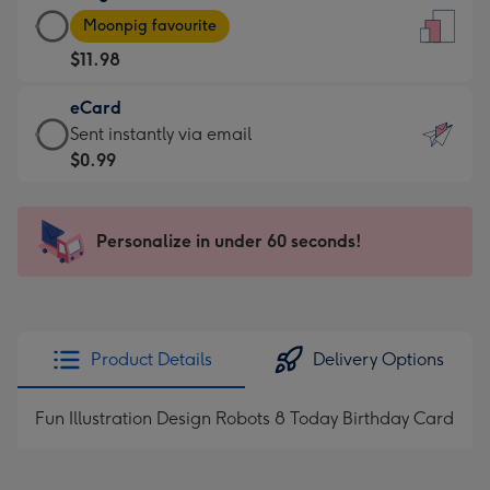
Large
-
Moonpig favourite
Card
For
$11.98
-
the
$11.98
little
eCard
-
messages
eCard
Sent instantly via email
Moonpig
-
-
$0.99
favourite
Dimensions:
$0.99
-
132
-
Dimensions:
x
Sent
Personalize in under 60 seconds!
205
185
instantly
x
mm
via
290
email
mm
Product Details
Delivery Options
Fun Illustration Design Robots 8 Today Birthday Card