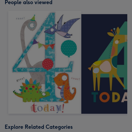
People also viewed
Explore Related Categories