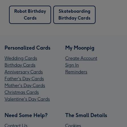
Robot Birthday
Skateboarding
Cards
Birthday Cards
Personalized Cards
My Moonpig
Wedding Cards
Create Account
Birthday Cards
Sign In
Anniversary Cards
Reminders
Father's Day Cards
Mother's Day Cards
Christmas Cards
Valentine's Day Cards
Need Some Help?
The Small Details
Contact Us
Cookies