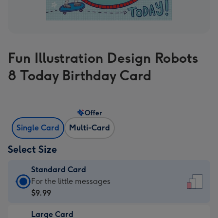
Fun Illustration Design Robots
8 Today Birthday Card
Offer
Single Card
Multi-Card
Select Size
Standard Card
Standard
For the little messages
Card
$9.99
-
Large Card
$9.99