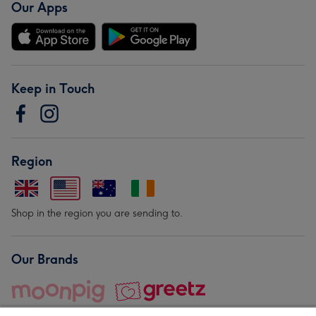
Our Apps
Keep in Touch
Region
Shop in the region you are sending to.
Our Brands