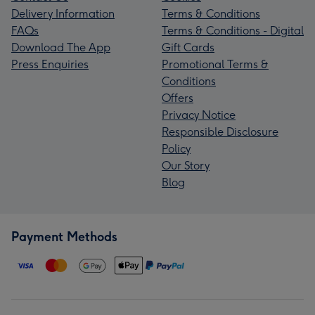
Delivery Information
Terms & Conditions
FAQs
Terms & Conditions - Digital
Download The App
Gift Cards
Press Enquiries
Promotional Terms &
Conditions
Offers
Privacy Notice
Responsible Disclosure
Policy
Our Story
Blog
Payment Methods