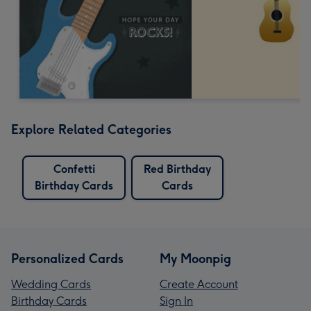
Explore Related Categories
Confetti
Red Birthday
Birthday Cards
Cards
Personalized Cards
My Moonpig
Wedding Cards
Create Account
Birthday Cards
Sign In