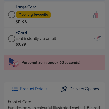
-
Large Card
$9.99
Large
-
Moonpig favourite
Card
For
$11.98
-
the
$11.98
little
eCard
-
messages
eCard
Sent instantly via email
Moonpig
-
-
$0.99
favourite
Dimensions:
$0.99
-
132
-
Dimensions:
x
Sent
Personalize in under 60 seconds!
205
185
instantly
x
mm
via
290
email
mm
Product Details
Delivery Options
Front of Card:
Fun design with colourful illustrated confetti. Big red,