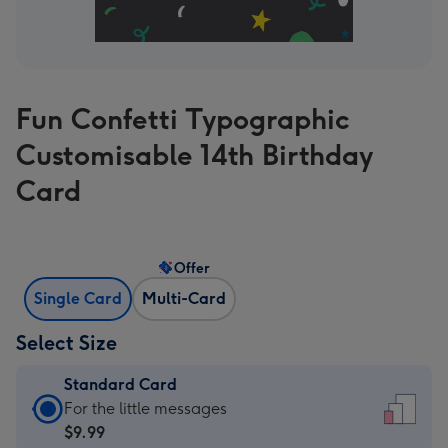
Fun Confetti Typographic
Customisable 14th Birthday
Card
Offer
Single Card
Multi-Card
Select Size
Standard Card
Standard
For the little messages
Card
$9.99