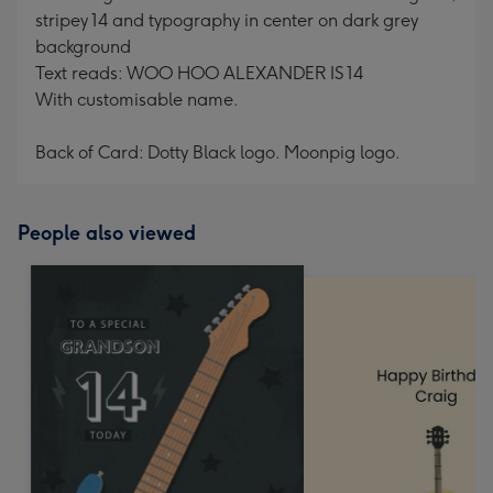
stripey 14 and typography in center on dark grey
background
Text reads: WOO HOO ALEXANDER IS 14
With customisable name.
Back of Card: Dotty Black logo. Moonpig logo.
People also viewed