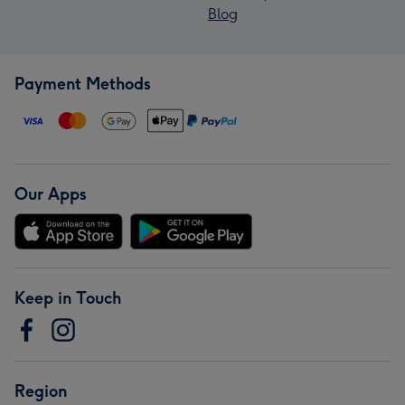
Blog
Payment Methods
Our Apps
Keep in Touch
Region