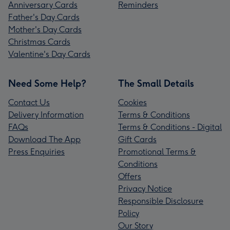
Anniversary Cards
Reminders
Father's Day Cards
Mother's Day Cards
Christmas Cards
Valentine's Day Cards
Need Some Help?
The Small Details
Contact Us
Cookies
Delivery Information
Terms & Conditions
FAQs
Terms & Conditions - Digital
Download The App
Gift Cards
Press Enquiries
Promotional Terms &
Conditions
Offers
Privacy Notice
Responsible Disclosure
Policy
Our Story