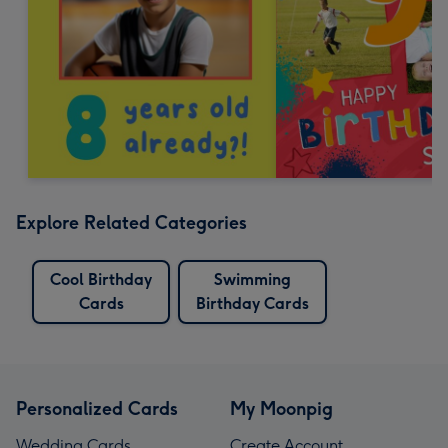
Explore Related Categories
Cool Birthday
Swimming
Cards
Birthday Cards
Personalized Cards
My Moonpig
Wedding Cards
Create Account