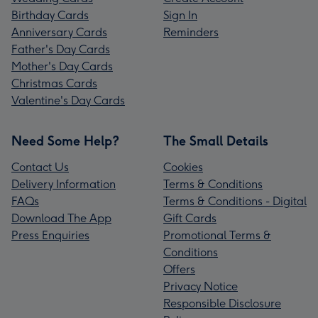
Birthday Cards
Sign In
Anniversary Cards
Reminders
Father's Day Cards
Mother's Day Cards
Christmas Cards
Valentine's Day Cards
Need Some Help?
The Small Details
Contact Us
Cookies
Delivery Information
Terms & Conditions
FAQs
Terms & Conditions - Digital
Download The App
Gift Cards
Press Enquiries
Promotional Terms &
Conditions
Offers
Privacy Notice
Responsible Disclosure