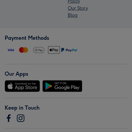
Policy
Our Story
Blog
Payment Methods
Our Apps
Keep in Touch