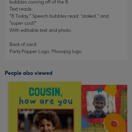
bubbles coming off of the 8.
Text reads:
"8 Today." Speech bubbles read: "stoked," and
"super cool!"
With editable text and photo.
Back of card:
Party Popper Logo. Moonpig logo.
People also viewed