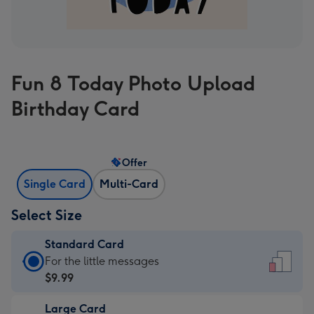
Fun 8 Today Photo Upload
Birthday Card
Offer
Single Card
Multi-Card
Select Size
Standard Card
Standard
For the little messages
Card
$9.99
-
Large Card
$9.99