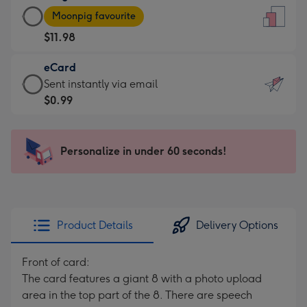
Large
-
Moonpig favourite
Card
For
$11.98
-
the
$11.98
little
eCard
-
messages
eCard
Sent instantly via email
Moonpig
-
-
$0.99
favourite
Dimensions:
$0.99
-
132
-
Dimensions:
x
Sent
Personalize in under 60 seconds!
205
185
instantly
x
mm
via
290
email
mm
Product Details
Delivery Options
Front of card:
The card features a giant 8 with a photo upload
area in the top part of the 8. There are speech