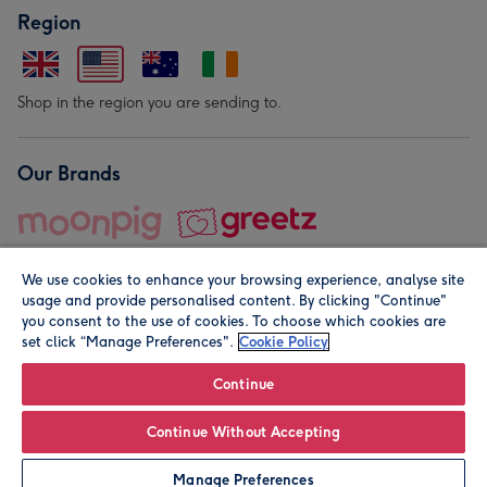
Region
Shop in the region you are sending to.
Our Brands
We use cookies to enhance your browsing experience, analyse site
usage and provide personalised content. By clicking "Continue"
you consent to the use of cookies. To choose which cookies are
set click “Manage Preferences".
Cookie Policy
© Moonpig.com Limited 2026. Registered company address is
Herbal House, 10 Back Hill, London EC1R 5EN, UK. A place
Continue
close to your heart.
Continue Without Accepting
Personalise
Manage Preferences