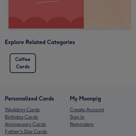
Explore Related Categories
Coffee
Cards
Personalized Cards
My Moonpig
Wedding Cards
Create Account
Birthday Cards
Sign In
Anniversary Cards
Reminders
Father's Day Cards