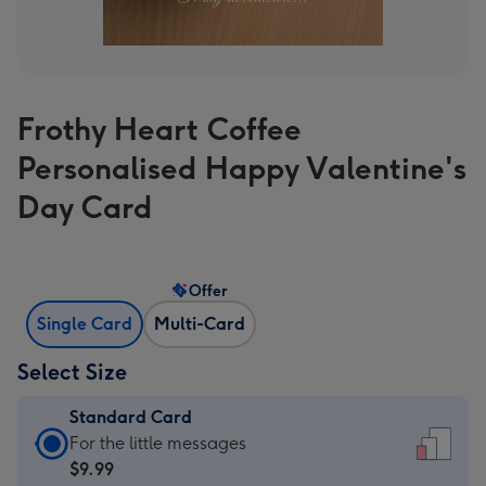
Frothy Heart Coffee
Personalised Happy Valentine's
Day Card
Offer
Single Card
Multi-Card
Select Size
Standard Card
Standard
For the little messages
Card
$9.99