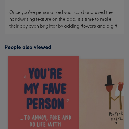
Once you've personalised your card and used the
handwriting feature on the app, it's time to make
their day even brighter by adding flowers and a gift!
People also viewed