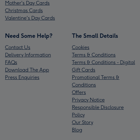
Mother's Day Cards
Christmas Cards
Valentine's Day Cards
Need Some Help?
The Small Details
Contact Us
Cookies
Delivery Information
Terms & Conditions
FAQs
Terms & Conditions - Digital
Download The App
Gift Cards
Press Enquiries
Promotional Terms &
Conditions
Offers
Privacy Notice
Responsible Disclosure
Policy
Our Story
Blog