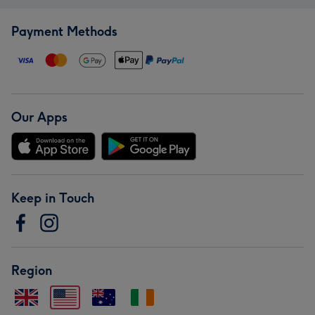
Payment Methods
Our Apps
Keep in Touch
Region