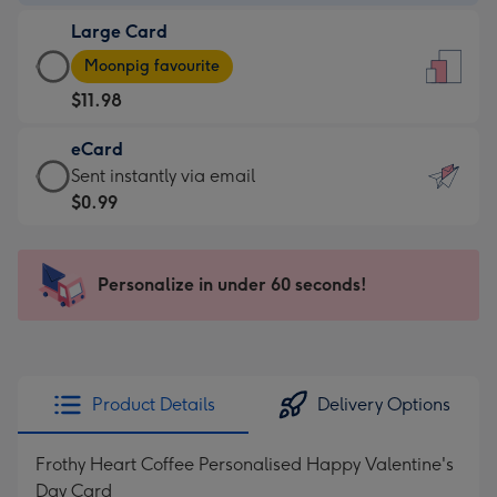
-
Large Card
$9.99
Large
-
Moonpig favourite
Card
For
$11.98
-
the
$11.98
little
eCard
-
messages
eCard
Sent instantly via email
Moonpig
-
-
$0.99
favourite
Dimensions:
$0.99
-
132
-
Dimensions:
x
Sent
Personalize in under 60 seconds!
205
185
instantly
x
mm
via
290
email
mm
Product Details
Delivery Options
Frothy Heart Coffee Personalised Happy Valentine's
Day Card