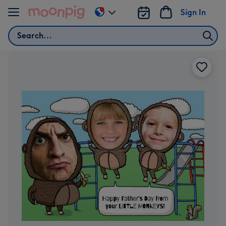
Skip to content
Sign In
Change
delivery
Search
destination
from
US
&
CA