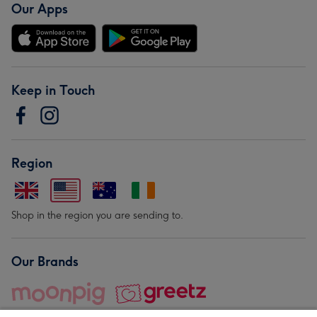
Our Apps
Keep in Touch
Region
Shop in the region you are sending to.
Our Brands