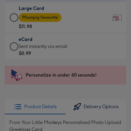
-
Large Card
$9.99
Large
-
Moonpig favourite
Card
For
$11.98
-
the
$11.98
little
eCard
-
messages
eCard
Sent instantly via email
Moonpig
-
-
$0.99
favourite
Dimensions:
$0.99
-
185
-
Dimensions:
x
Sent
Personalize in under 60 seconds!
290
132
instantly
x
mm
via
205
email
mm
Product Details
Delivery Options
From Your Little Monkeys Personalised Photo Upload
Greetings Card