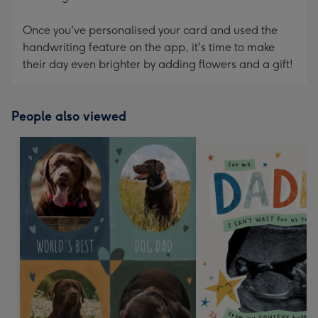
Once you've personalised your card and used the
handwriting feature on the app, it's time to make
their day even brighter by adding flowers and a gift!
People also viewed