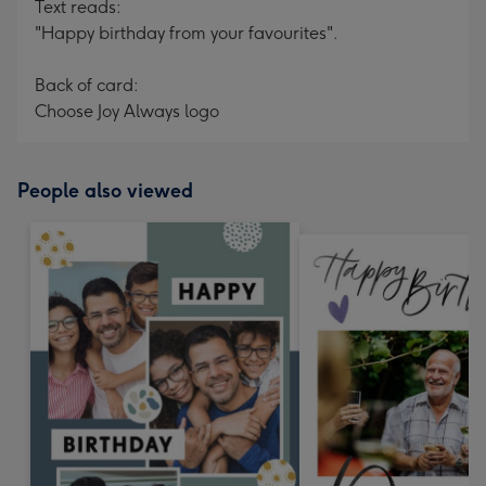
Text reads:
"Happy birthday from your favourites".
Back of card:
Choose Joy Always logo
People also viewed