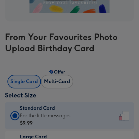
From Your Favourites Photo
Upload Birthday Card
Offer
Single Card
Multi-Card
Select Size
Standard Card
Standard
For the little messages
Card
$9.99
-
Large Card
$9.99