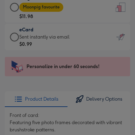
Large
-
Moonpig favourite
Card
For
$11.98
-
the
$11.98
little
eCard
-
messages
eCard
Sent instantly via email
Moonpig
-
-
$0.99
favourite
Dimensions:
$0.99
-
132
-
Dimensions:
x
Sent
Personalize in under 60 seconds!
205
185
instantly
x
mm
via
290
email
mm
Product Details
Delivery Options
Front of card:
Featuring five photo frames decorated with vibrant
brushstroke patterns.