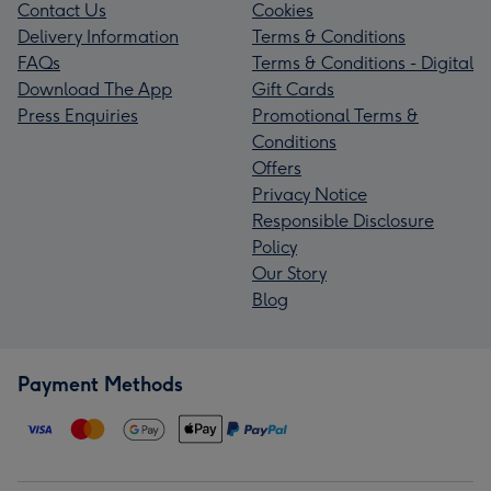
Contact Us
Cookies
Delivery Information
Terms & Conditions
FAQs
Terms & Conditions - Digital
Download The App
Gift Cards
Press Enquiries
Promotional Terms &
Conditions
Offers
Privacy Notice
Responsible Disclosure
Policy
Our Story
Blog
Payment Methods