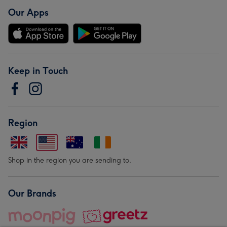
Our Apps
Keep in Touch
Region
Shop in the region you are sending to.
Our Brands