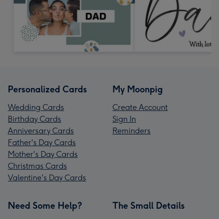
Personalized Cards
My Moonpig
Wedding Cards
Create Account
Birthday Cards
Sign In
Anniversary Cards
Reminders
Father's Day Cards
Mother's Day Cards
Christmas Cards
Valentine's Day Cards
Need Some Help?
The Small Details