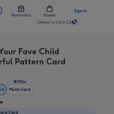
Sign In
Reminders
Basket
Deliver to US & CA
Change
delivery
destination
from
Your Fave Child
US
&
rful Pattern Card
CA
Offer
ard
Multi-Card
ze
dard Card