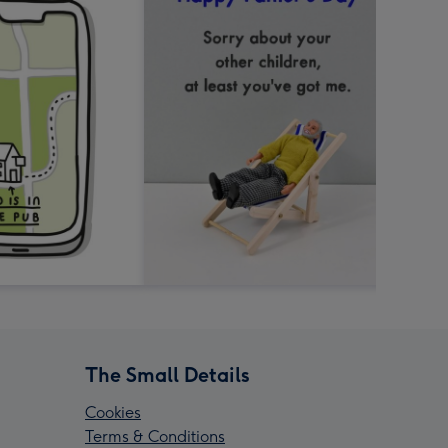
The Small Details
Cookies
Terms & Conditions