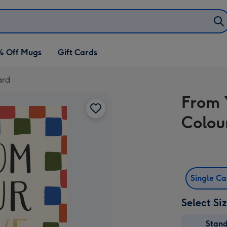
% Off Mugs
Gift Cards
ard
From 
Colou
Single C
Select Si
Stan