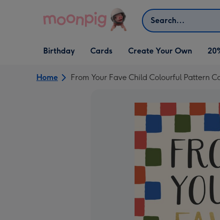
Skip to content
Search
Open Birthday
Open Cards
Open Create Your Own
Birthday
Cards
Create Your Own
20
dropdown
dropdown
dropdown
Home
From Your Fave Child Colourful Pattern C