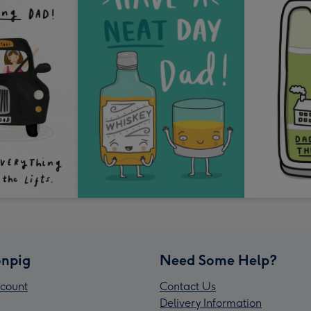
npig
Need Some Help?
count
Contact Us
Delivery Information