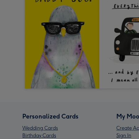
Personalized Cards
My Moo
Wedding Cards
Create Ac
Birthday Cards
Sign In