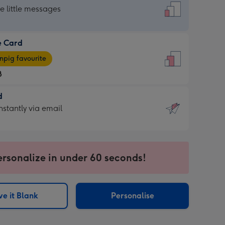
dard
he little messages
e Card
e
pig favourite
8
8
d
ages
d
nstantly via email
pig
9
rite
sions:
sions:
ersonalize in under 60 seconds!
ntly
e it Blank
Personalise