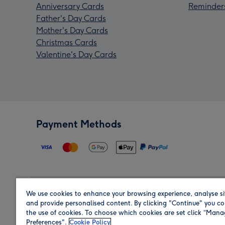
Anniversary Cards
Reminder
Father's Day Cards
Mother's Day Cards
Christmas Cards
Valentine's Day Cards
Payment Methods
We use cookies to enhance your browsing experience, analyse si
Region
and provide personalised content. By clicking "Continue" you co
the use of cookies. To choose which cookies are set click “Man
Preferences".
Cookie Policy