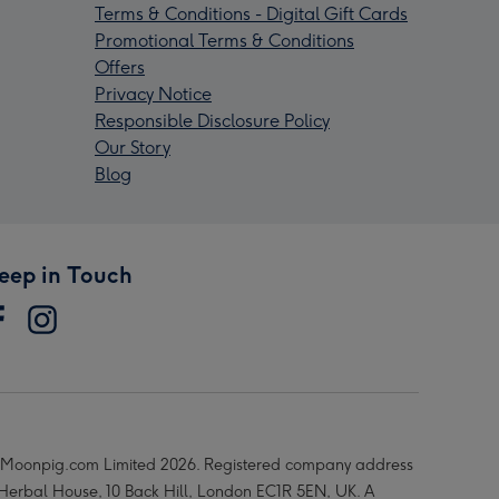
Terms & Conditions - Digital Gift Cards
Promotional Terms & Conditions
Offers
Privacy Notice
Responsible Disclosure Policy
Our Story
Blog
eep in Touch
Moonpig.com Limited 2026. Registered company address
 Herbal House, 10 Back Hill, London EC1R 5EN, UK. A