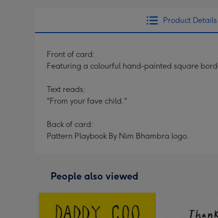
Product Details
Front of card:
Featuring a colourful hand-painted square bor
Text reads:
"From your fave child."
Back of card:
Pattern Playbook By Nim Bhambra logo.
People also viewed