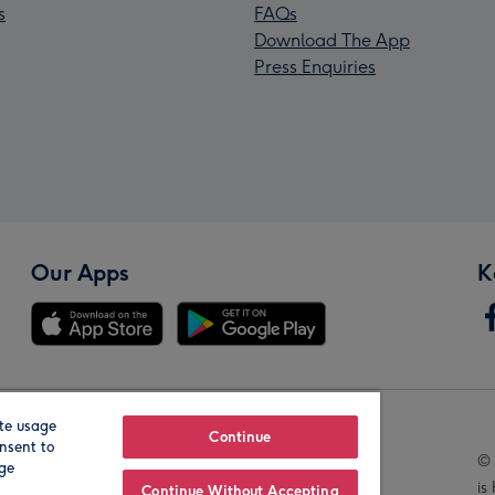
s
FAQs
Download The App
Press Enquiries
Our Apps
K
te usage
Our Brands
Continue
nsent to
© 
age
is
Continue Without Accepting