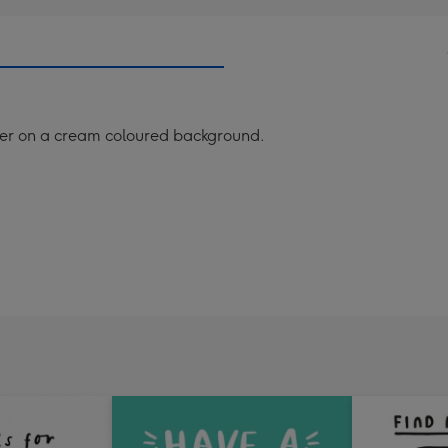
der on a cream coloured background.