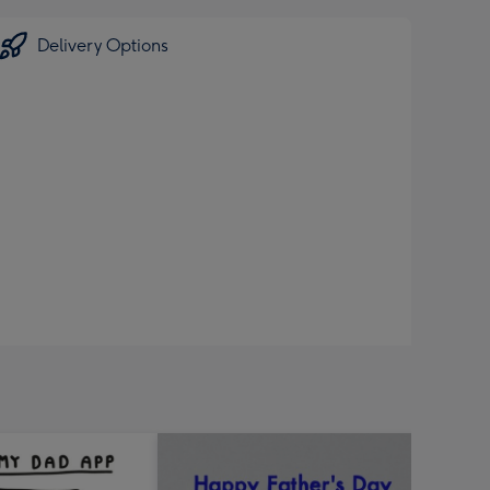
Delivery Options