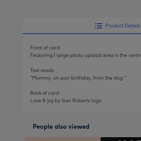
Product Details
Front of card:
Featuring 1 large photo upload area in the centr
Text reads:
"Mummy, on your birthday, from the dog."
Back of card:
Love & Joy by Sian Roberts logo.
People also viewed