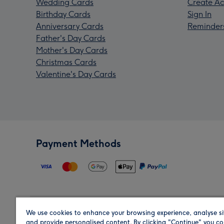
Wedding Cards
Create Ac
Birthday Cards
Sign In
Anniversary Cards
Reminder
Father's Day Cards
Mother's Day Cards
Christmas Cards
Valentine's Day Cards
Payment Methods
We use cookies to enhance your browsing experience, analyse si
Region
and provide personalised content. By clicking "Continue" you co