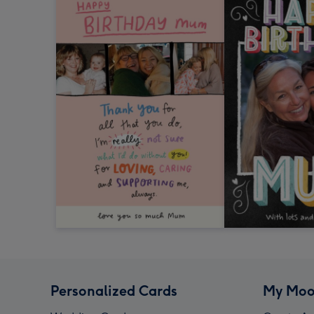
Personalized Cards
My Moo