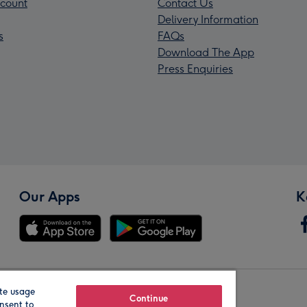
count
Contact Us
Delivery Information
s
FAQs
Download The App
Press Enquiries
Our Apps
K
te usage
Our Brands
Continue
nsent to