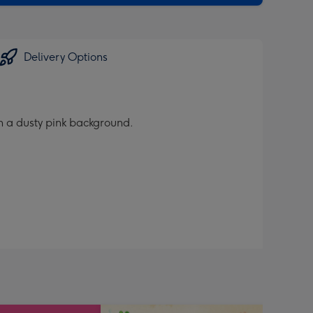
Delivery Options
on a dusty pink background.