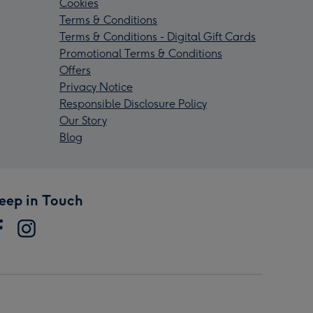
Cookies
Terms & Conditions
Terms & Conditions - Digital Gift Cards
Promotional Terms & Conditions
Offers
Privacy Notice
Responsible Disclosure Policy
Our Story
Blog
eep in Touch