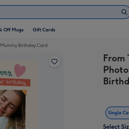
% Off Mugs
Gift Cards
d Mummy Birthday Card
From 
Phot
Birth
Single C
Select Si