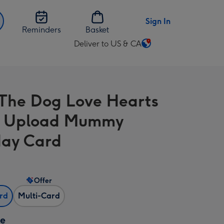
Sign In
Reminders
Basket
Deliver to US & CA
Change
delivery
destination
from
The Dog Love Hearts
US
&
o Upload Mummy
CA
day Card
Offer
ard
Multi-Card
ze