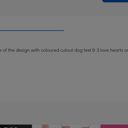
e of the design with coloured cutout dog text & 3 love hearts 