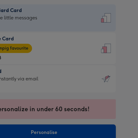
dard Card
dard
he little messages
e Card
e
pig favourite
8
8
d
ages
d
nstantly via email
pig
9
rite
sions:
sions:
ersonalize in under 60 seconds!
ntly
Personalise