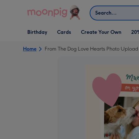
Skip to content
Search
Open Birthday
Open Cards
Open Create Your Own
Birthday
Cards
Create Your Own
20
dropdown
dropdown
dropdown
Home
From The Dog Love Hearts Photo Uploa