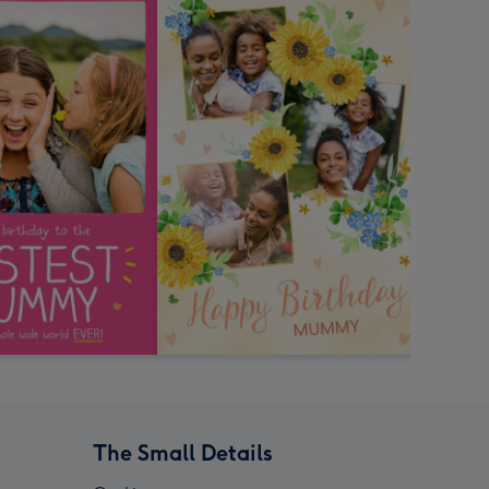
The Small Details