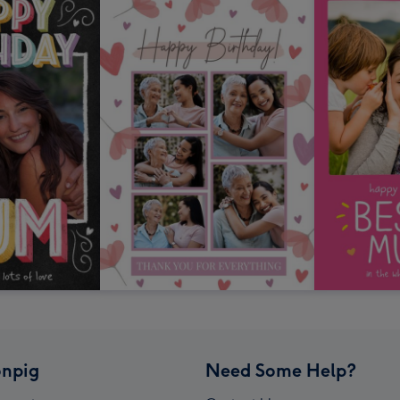
npig
Need Some Help?