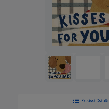
Product Details