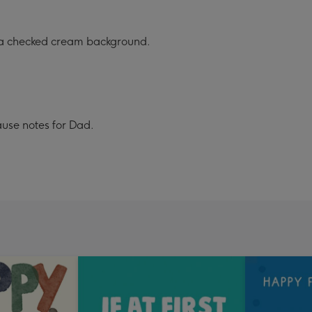
n a checked cream background.
ause notes for Dad.