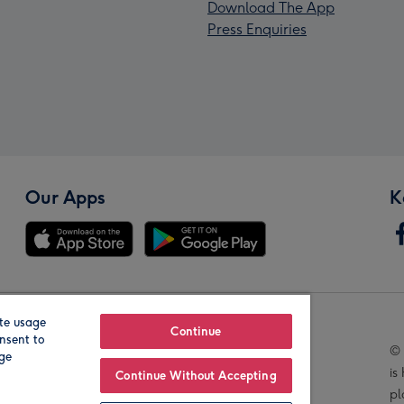
Download The App
Press Enquiries
Our Apps
K
te usage
Our Brands
Continue
nsent to
© 
age
is
Continue Without Accepting
pl