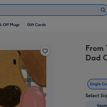
% Off Mugs
Gift Cards
From 
Dad 
Single C
Select Si
Squa