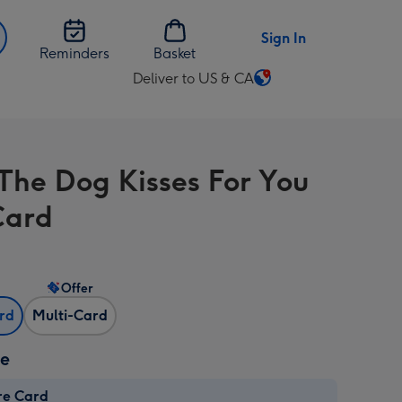
Sign In
Reminders
Basket
Deliver to US & CA
Change
delivery
destination
from
The Dog Kisses For You
US
&
Card
CA
Offer
ard
Multi-Card
ze
re Card