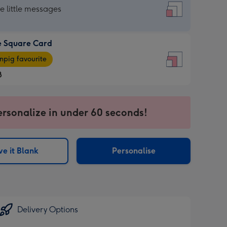
re
he little messages
e Square Card
e
pig favourite
re
8
8
ages
ersonalize in under 60 seconds!
pig
sions:
rite
e it Blank
Personalise
sions:
Delivery Options