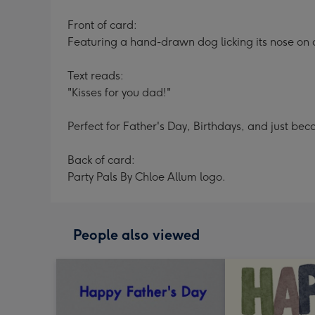
Front of card:
Featuring a hand-drawn dog licking its nose o
Text reads:
"Kisses for you dad!"
Perfect for Father's Day, Birthdays, and just bec
Back of card:
Party Pals By Chloe Allum logo.
People also viewed