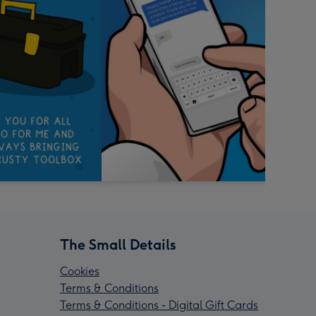
The Small Details
Cookies
Terms & Conditions
Terms & Conditions - Digital Gift Cards