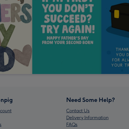
npig
Need Some Help?
count
Contact Us
Delivery Information
s
FAQs