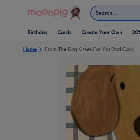
Skip to content
Search
Open Birthday
Open Cards
Open Create Your Own
Birthday
Cards
Create Your Own
20
dropdown
dropdown
dropdown
Home
From The Dog Kisses For You Dad Card