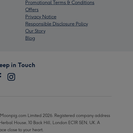
Promotional Terms & Conditions
Offers
Privacy Notice
Responsible Disclosure Policy
Our Story
Blog
eep in Touch
Moonpig.com Limited 2026. Registered company address
 Herbal House, 10 Back Hill, London EC1R 5EN, UK. A
ace close to your heart.