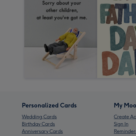
Personalized Cards
My Moo
Wedding Cards
Create Ac
Birthday Cards
Sign In
Anniversary Cards
Reminder