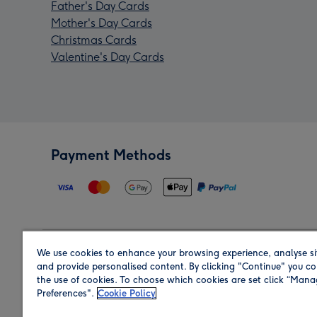
Father's Day Cards
Mother's Day Cards
Christmas Cards
Valentine's Day Cards
Payment Methods
We use cookies to enhance your browsing experience, analyse si
Region
and provide personalised content. By clicking "Continue" you co
the use of cookies. To choose which cookies are set click “Man
Preferences".
Cookie Policy