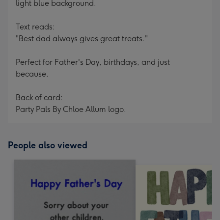
light blue background.
Text reads:
"Best dad always gives great treats."
Perfect for Father's Day, birthdays, and just
because.
Back of card:
Party Pals By Chloe Allum logo.
People also viewed