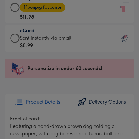
Large
-
Moonpig favourite
Card
For
$11.98
-
the
$11.98
little
eCard
-
messages
eCard
Sent instantly via email
Moonpig
-
-
$0.99
favourite
Dimensions:
$0.99
-
132
-
Dimensions:
x
Sent
Personalize in under 60 seconds!
205
185
instantly
x
mm
via
290
email
mm
Product Details
Delivery Options
Front of card:
Featuring a hand-drawn brown dog holding a
newspaper, with dog bones and a tennis ball on a