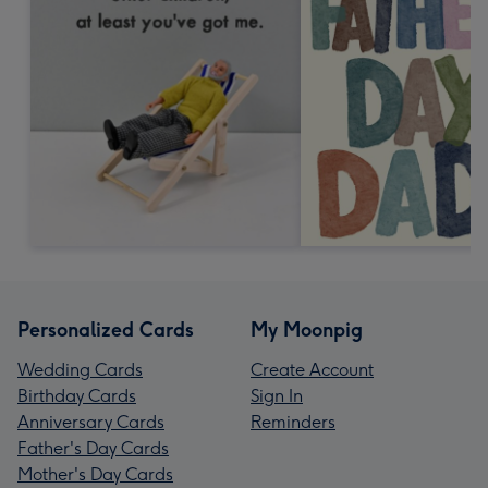
Personalized Cards
My Moonpig
Wedding Cards
Create Account
Birthday Cards
Sign In
Anniversary Cards
Reminders
Father's Day Cards
Mother's Day Cards