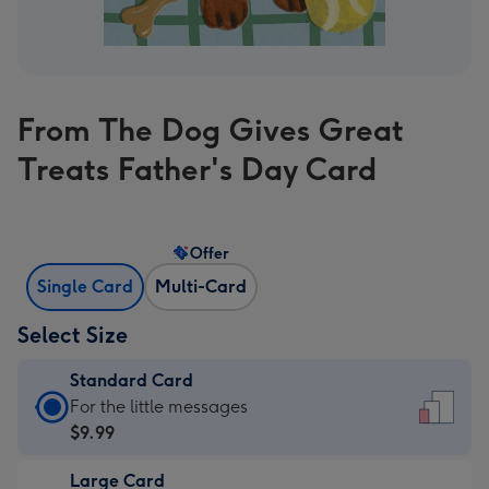
From The Dog Gives Great
Treats Father's Day Card
Offer
Single Card
Multi-Card
Select Size
Standard Card
Standard
For the little messages
Card
$9.99
-
Large Card
$9.99