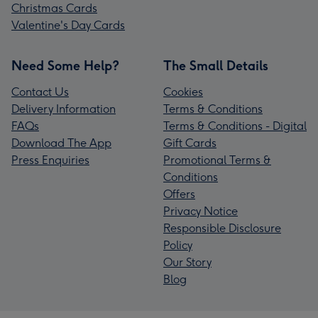
Christmas Cards
Valentine's Day Cards
Need Some Help?
The Small Details
Contact Us
Cookies
Delivery Information
Terms & Conditions
FAQs
Terms & Conditions - Digital
Download The App
Gift Cards
Press Enquiries
Promotional Terms &
Conditions
Offers
Privacy Notice
Responsible Disclosure
Policy
Our Story
Blog