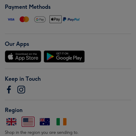
Payment Methods
Our Apps
Keep in Touch
Region
Shop in the region you are sending to.