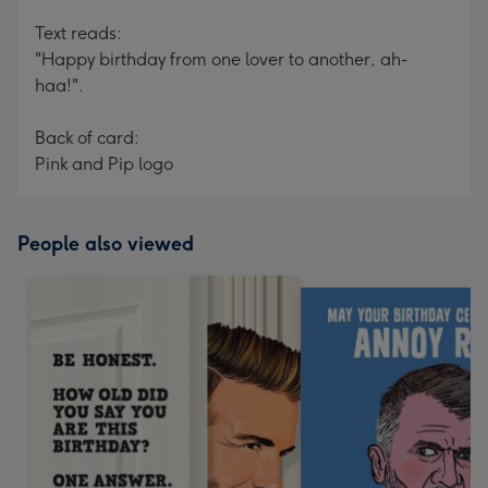
Text reads:
"Happy birthday from one lover to another, ah-
haa!".
Back of card:
Pink and Pip logo
People also viewed