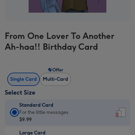
From One Lover To Another
Ah-haa!! Birthday Card
Offer
Single Card
Multi-Card
Select Size
Standard Card
Standard
For the little messages
Card
$9.99
-
Large Card
$9.99