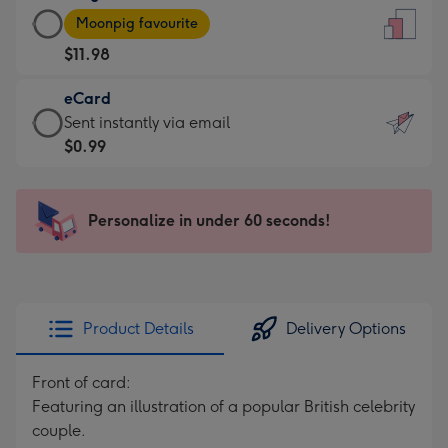
Large
-
Moonpig favourite
Card
For
$11.98
-
the
$11.98
little
eCard
-
messages
eCard
Sent instantly via email
Moonpig
-
-
$0.99
favourite
Dimensions:
$0.99
-
132
-
Dimensions:
x
Sent
Personalize in under 60 seconds!
205
185
instantly
x
mm
via
290
email
mm
Product Details
Delivery Options
Front of card:
Featuring an illustration of a popular British celebrity
couple.