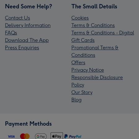
Need Some Help?
The Small Details
Contact Us
Cookies
Delivery Information
Terms & Conditions
FAQs
Terms & Conditions - Digital
Download The App
Gift Cards
Press Enquiries
Promotional Terms &
Conditions
Offers
Privacy Notice
Responsible Disclosure
Policy
Our Story
Blog
Payment Methods