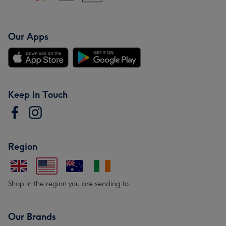
Our Apps
Keep in Touch
Region
Shop in the region you are sending to.
Our Brands