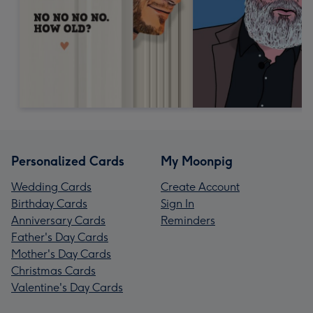
Personalized Cards
My Moonpig
Wedding Cards
Create Account
Birthday Cards
Sign In
Anniversary Cards
Reminders
Father's Day Cards
Mother's Day Cards
Christmas Cards
Valentine's Day Cards