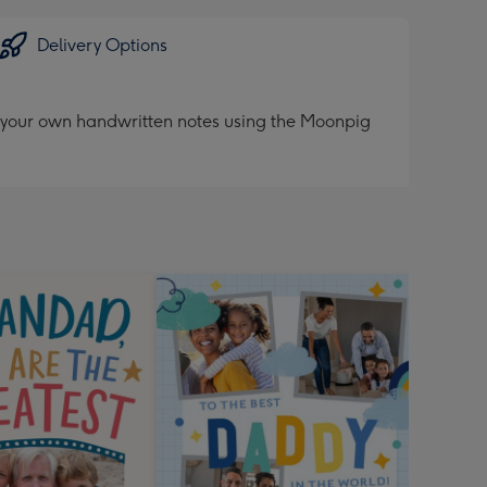
Delivery Options
d your own handwritten notes using the Moonpig