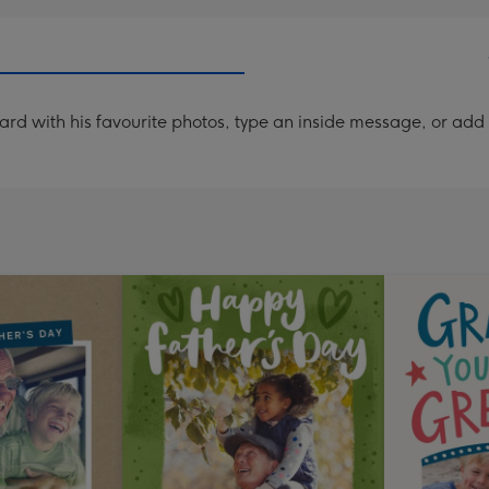
ard with his favourite photos, type an inside message, or ad