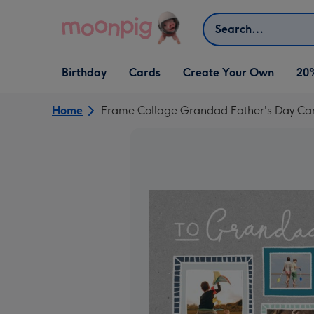
Skip to content
Search
Open Birthday
Open Cards
Open Create Your Own
Birthday
Cards
Create Your Own
20
dropdown
dropdown
dropdown
Home
Frame Collage Grandad Father's Day Ca