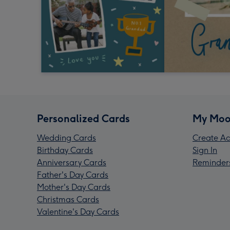
Personalized Cards
My Moo
Wedding Cards
Create Ac
Birthday Cards
Sign In
Anniversary Cards
Reminder
Father's Day Cards
Mother's Day Cards
Christmas Cards
Valentine's Day Cards