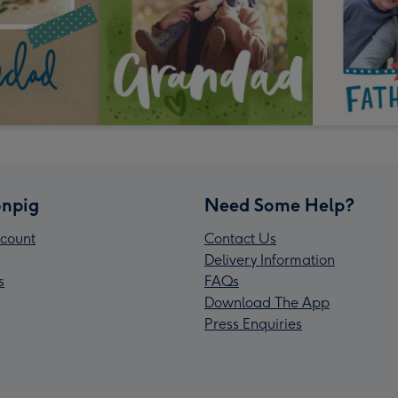
npig
Need Some Help?
count
Contact Us
Delivery Information
s
FAQs
Download The App
Press Enquiries