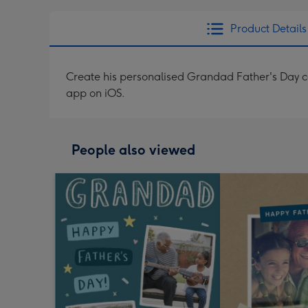
Product Details
Create his personalised Grandad Father's Day c
app on iOS.
People also viewed