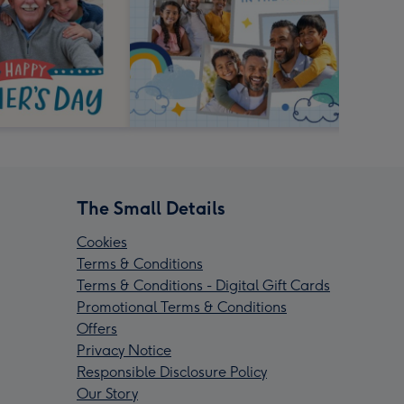
The Small Details
Cookies
Terms & Conditions
Terms & Conditions - Digital Gift Cards
Promotional Terms & Conditions
Offers
Privacy Notice
Responsible Disclosure Policy
Our Story