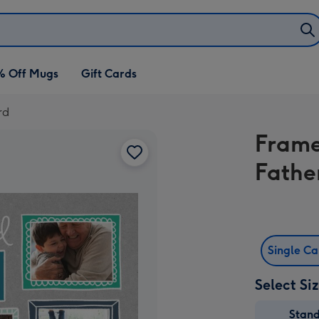
% Off Mugs
Gift Cards
rd
Frame
Fathe
Single C
Select Si
Stan