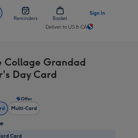
Sign In
Reminders
Basket
Deliver to US & CA
Change
delivery
destination
from
 Collage Grandad
US
&
r's Day Card
CA
Offer
ard
Multi-Card
ze
dard Card