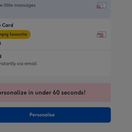
dard
he little messages
e Card
e
pig favourite
8
8
d
ages
d
nstantly via email
pig
9
rite
sions:
sions:
ersonalize in under 60 seconds!
ntly
Personalise