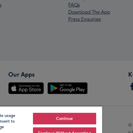
s
FAQs
Download The App
Press Enquiries
Our Apps
K
te usage
Our Brands
Continue
nsent to
© 
age
is