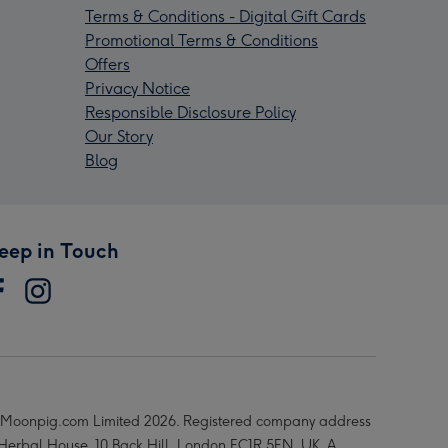
Terms & Conditions - Digital Gift Cards
Promotional Terms & Conditions
Offers
Privacy Notice
Responsible Disclosure Policy
Our Story
Blog
eep in Touch
Moonpig.com Limited 2026. Registered company address
 Herbal House, 10 Back Hill, London EC1R 5EN, UK. A