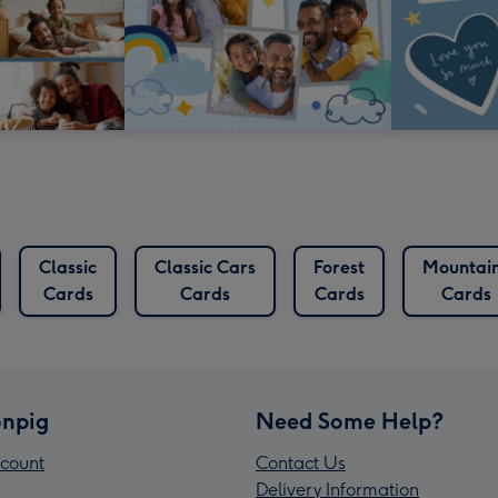
Classic
Classic Cars
Forest
Mountai
Cards
Cards
Cards
Cards
npig
Need Some Help?
count
Contact Us
Delivery Information