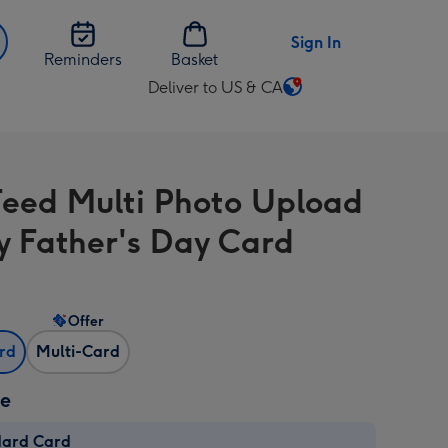
Sign In
Reminders
Basket
Deliver to US & CA
Change
delivery
destination
from
Feed Multi Photo Upload
US
&
 Father's Day Card
CA
Offer
ard
Multi-Card
ze
dard Card