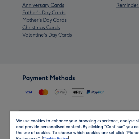
Anniversary Cards
Reminder
Father's Day Cards
Mother's Day Cards
Christmas Cards
Valentine's Day Cards
Payment Methods
We use cookies to enhance your browsing experience, analyse si
Region
and provide personalised content. By clicking "Continue" you co
the use of cookies. To choose which cookies are set click “Man
Preferences".
Cookie Policy