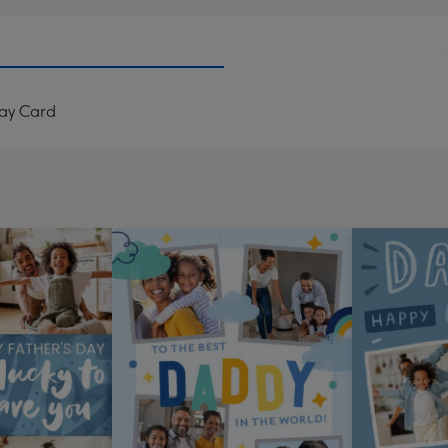
Day Card