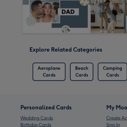
Explore Related Categories
Aeroplane
Beach
Camping
Cards
Cards
Cards
Personalized Cards
My Moo
Wedding Cards
Create Ac
Birthday Cards
Sign In