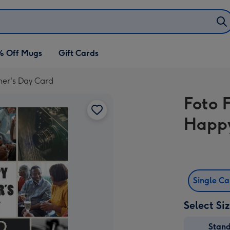
% Off Mugs
Gift Cards
her's Day Card
Foto 
Happy
Single C
Select Si
Stan