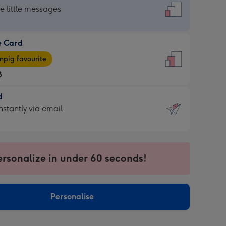
dard
he little messages
e Card
e
pig favourite
8
8
d
ages
d
nstantly via email
pig
9
rite
sions:
sions:
ersonalize in under 60 seconds!
ntly
Personalise