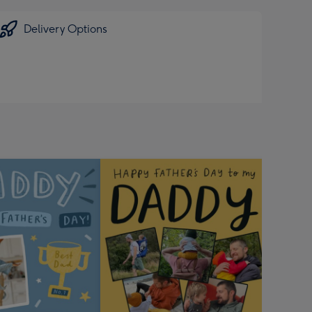
Delivery Options