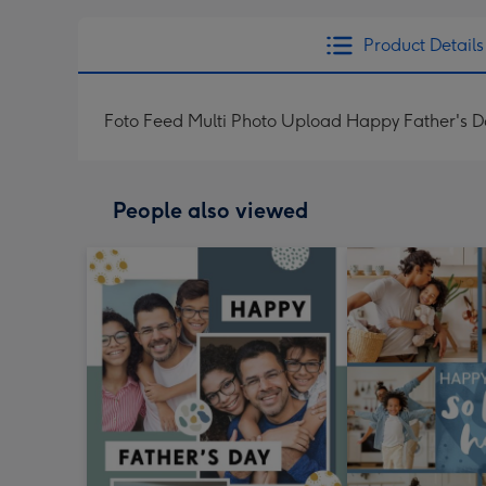
Product Details
Foto Feed Multi Photo Upload Happy Father's 
People also viewed