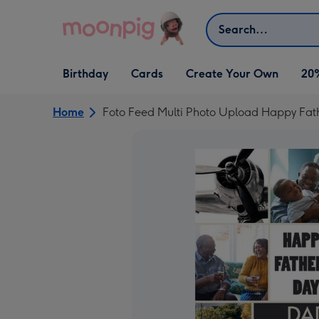
Skip to content
Search
Open Birthday
Open Cards
Open Create Your Own
Birthday
Cards
Create Your Own
20
dropdown
dropdown
dropdown
Home
Foto Feed Multi Photo Upload Happy Fat