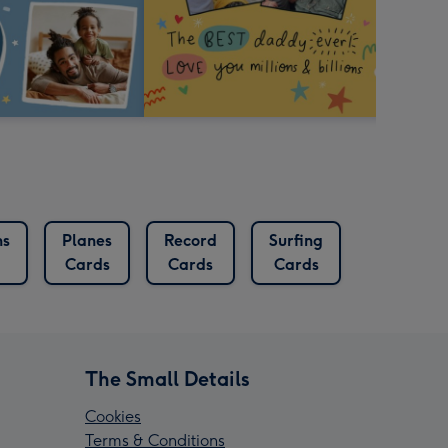
ns
Planes
Record
Surfing
Cards
Cards
Cards
The Small Details
Cookies
Terms & Conditions