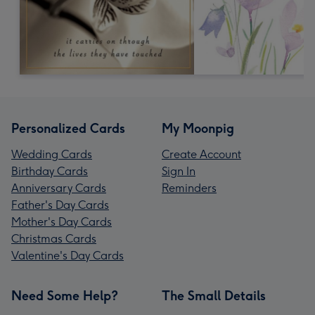
Personalized Cards
My Moonpig
Wedding Cards
Create Account
Birthday Cards
Sign In
Anniversary Cards
Reminders
Father's Day Cards
Mother's Day Cards
Christmas Cards
Valentine's Day Cards
Need Some Help?
The Small Details