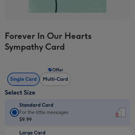
Forever In Our Hearts
Sympathy Card
Offer
Single Card
Multi-Card
Select Size
Standard Card
Standard
For the little messages
Card
$9.99
-
Large Card
$9.99