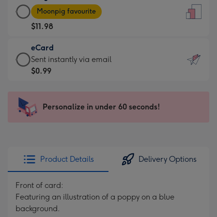
Large
-
Moonpig favourite
Card
For
$11.98
-
the
$11.98
little
eCard
-
messages
eCard
Sent instantly via email
Moonpig
-
-
$0.99
favourite
Dimensions:
$0.99
-
132
-
Dimensions:
x
Sent
Personalize in under 60 seconds!
205
185
instantly
x
mm
via
290
email
mm
Product Details
Delivery Options
Front of card:
Featuring an illustration of a poppy on a blue
background.