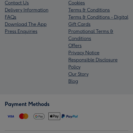
Contact Us
Cookies
Delivery Information
Terms & Conditions
FAQs
Terms & Conditions - Digital
Download The App
Gift Cards
Press Enquiries
Promotional Terms &
Conditions
Offers
Privacy Notice
Responsible Disclosure
Policy
Our Story
Blog
Payment Methods