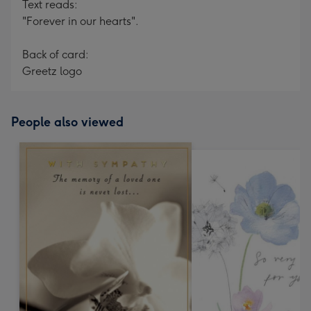
Text reads:
"Forever in our hearts".
Back of card:
Greetz logo
People also viewed