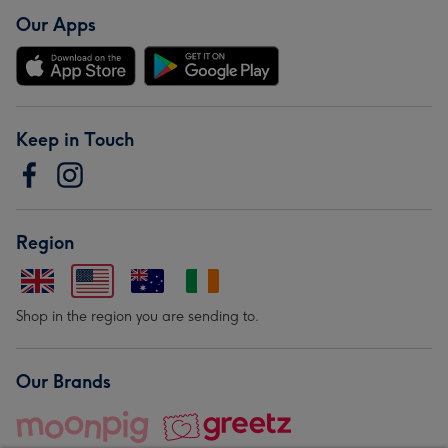
Our Apps
Keep in Touch
Region
Shop in the region you are sending to.
Our Brands