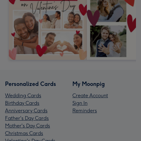
Personalized Cards
My Moonpig
Wedding Cards
Create Account
Birthday Cards
Sign In
Anniversary Cards
Reminders
Father's Day Cards
Mother's Day Cards
Christmas Cards
Valentine's Day Cards