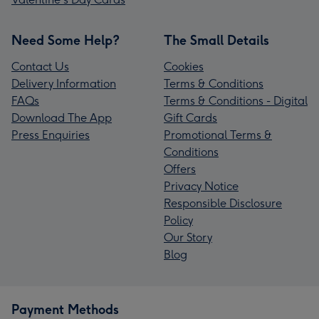
Need Some Help?
The Small Details
Contact Us
Cookies
Delivery Information
Terms & Conditions
FAQs
Terms & Conditions - Digital
Download The App
Gift Cards
Press Enquiries
Promotional Terms &
Conditions
Offers
Privacy Notice
Responsible Disclosure
Policy
Our Story
Blog
Payment Methods