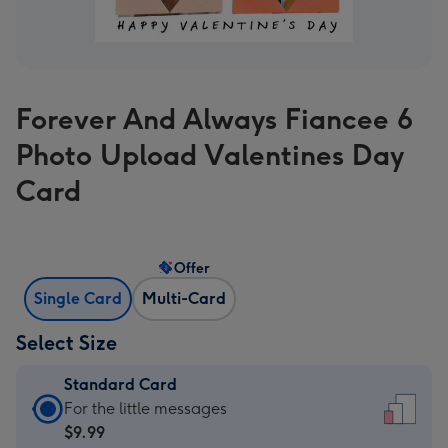
Forever And Always Fiancee 6
Photo Upload Valentines Day
Card
Offer
Single Card
Multi-Card
Select Size
Standard Card
Standard
For the little messages
Card
$9.99