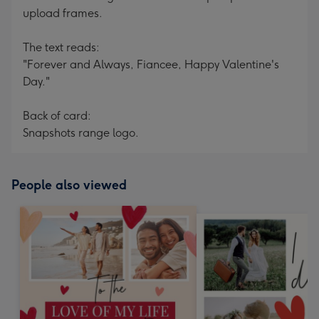
upload frames.
The text reads:
"Forever and Always, Fiancee, Happy Valentine's
Day."
Back of card:
Snapshots range logo.
People also viewed