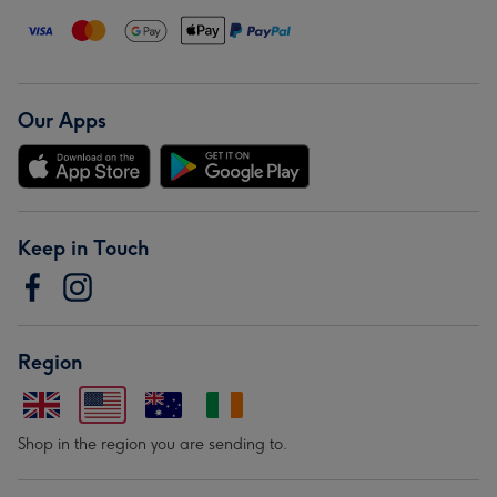
Our Apps
Keep in Touch
Region
Shop in the region you are sending to.