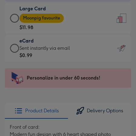
-
Large Card
$9.99
Large
-
Moonpig favourite
Card
For
$11.98
-
the
$11.98
little
eCard
-
messages
eCard
Sent instantly via email
Moonpig
-
-
$0.99
favourite
Dimensions:
$0.99
-
132
-
Dimensions:
x
Sent
Personalize in under 60 seconds!
205
185
instantly
x
mm
via
290
email
mm
Product Details
Delivery Options
Front of card:
Modern fun design with 6 heart shaped photo