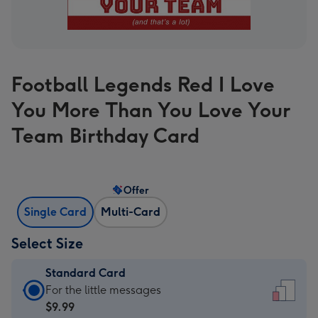
Football Legends Red I Love
You More Than You Love Your
Team Birthday Card
Offer
Single Card
Multi-Card
Select Size
Standard Card
Standard
For the little messages
Card
$9.99