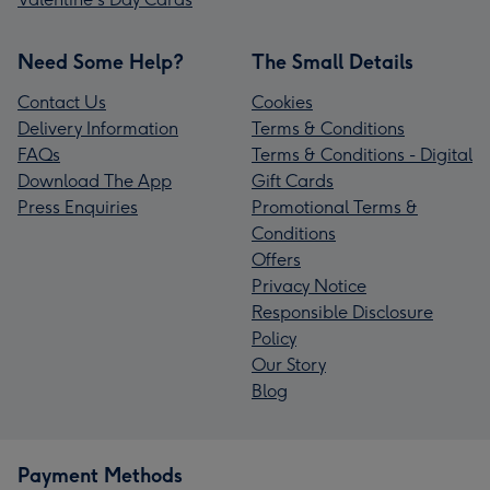
Need Some Help?
The Small Details
Contact Us
Cookies
Delivery Information
Terms & Conditions
FAQs
Terms & Conditions - Digital
Download The App
Gift Cards
Press Enquiries
Promotional Terms &
Conditions
Offers
Privacy Notice
Responsible Disclosure
Policy
Our Story
Blog
Payment Methods