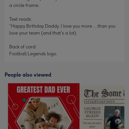
a circle frame.
Text reads:
”Happy Birthday Daddy. I love you more ...than you
love your team (and that's a lot).
Back of card:
Football Legends logo.
People also viewed