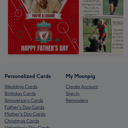
Personalized Cards
My Moonpig
Wedding Cards
Create Account
Birthday Cards
Sign In
Anniversary Cards
Reminders
Father's Day Cards
Mother's Day Cards
Christmas Cards
Valentine's Day Cards