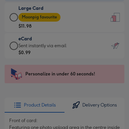
-
Large Card
$9.99
Large
-
Moonpig favourite
Card
For
$11.98
-
the
$11.98
little
eCard
-
messages
eCard
Sent instantly via email
Moonpig
-
-
$0.99
favourite
Dimensions:
$0.99
-
132
-
Dimensions:
x
Sent
Personalize in under 60 seconds!
205
185
instantly
x
mm
via
290
email
mm
Product Details
Delivery Options
Front of card:
Featuring one photo upload area in the centre inside