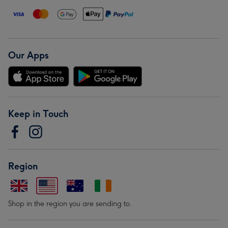
Our Apps
Keep in Touch
Region
Shop in the region you are sending to.