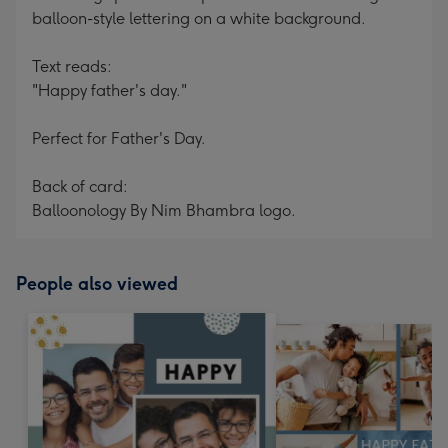
balloon-style lettering on a white background.
Text reads:
"Happy father's day."
Perfect for Father's Day.
Back of card:
Balloonology By Nim Bhambra logo.
People also viewed