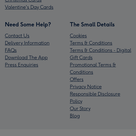
Valentine's Day Cards
Need Some Help?
The Small Details
Contact Us
Cookies
Delivery Information
Terms & Conditions
FAQs
Terms & Conditions - Digital
Download The App
Gift Cards
Press Enquiries
Promotional Terms &
Conditions
Offers
Privacy Notice
Responsible Disclosure
Policy
Our Story
Blog