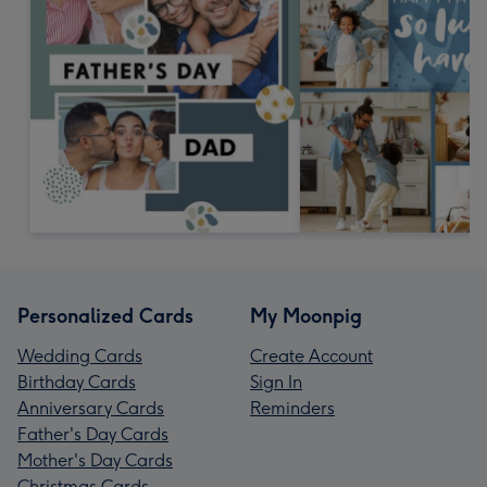
Personalized Cards
My Moonpig
Wedding Cards
Create Account
Birthday Cards
Sign In
Anniversary Cards
Reminders
Father's Day Cards
Mother's Day Cards
Christmas Cards