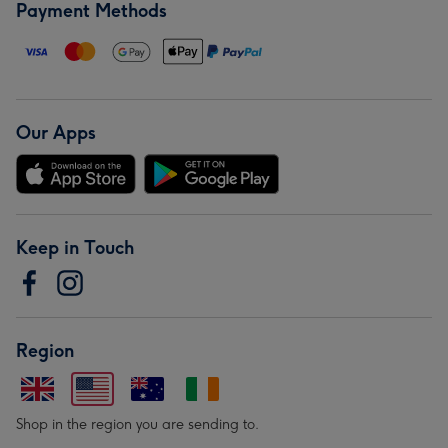
Payment Methods
Our Apps
Keep in Touch
Region
Shop in the region you are sending to.