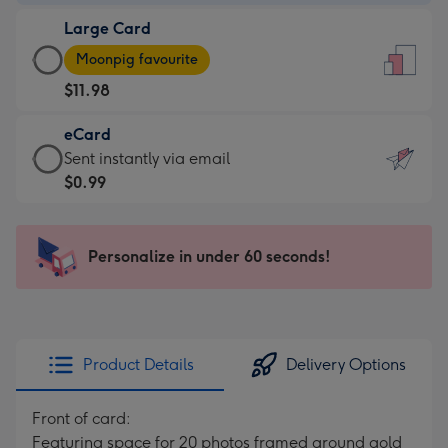
-
Large Card
$9.99
Large
-
Moonpig favourite
Card
For
$11.98
-
the
$11.98
little
eCard
-
messages
eCard
Sent instantly via email
Moonpig
-
-
$0.99
favourite
Dimensions:
$0.99
-
132
-
Dimensions:
x
Sent
Personalize in under 60 seconds!
205
185
instantly
x
mm
via
290
email
mm
Product Details
Delivery Options
Front of card:
Featuring space for 20 photos framed around gold