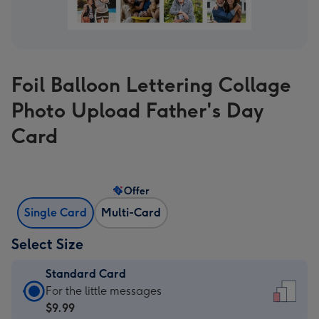
Foil Balloon Lettering Collage
Photo Upload Father's Day
Card
Offer
Single Card
Multi-Card
Select Size
Standard Card
Standard
For the little messages
Card
$9.99