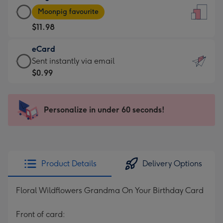
Large
-
Moonpig favourite
Card
For
$11.98
-
the
$11.98
little
eCard
-
messages
eCard
Sent instantly via email
Moonpig
-
-
$0.99
favourite
Dimensions:
$0.99
-
132
-
Dimensions:
x
Sent
Personalize in under 60 seconds!
205
185
instantly
x
mm
via
290
email
mm
Product Details
Delivery Options
Floral Wildflowers Grandma On Your Birthday Card
Front of card: