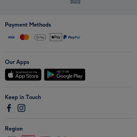
Blog
Payment Methods
Our Apps
Keep in Touch
Region