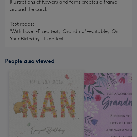
Illustrations of flowers and ferns creates a frame
around the card.
Text reads:
'With Love' -Fixed text, 'Grandma' -editable, 'On
Your Birthday' -fixed text.
People also viewed