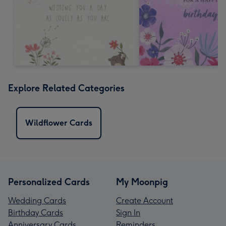
Explore Related Categories
Wildflower Cards
Personalized Cards
My Moonpig
Wedding Cards
Create Account
Birthday Cards
Sign In
Anniversary Cards
Reminders