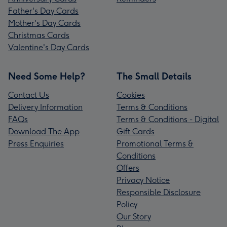
Father's Day Cards
Mother's Day Cards
Christmas Cards
Valentine's Day Cards
Need Some Help?
The Small Details
Contact Us
Cookies
Delivery Information
Terms & Conditions
FAQs
Terms & Conditions - Digital
Download The App
Gift Cards
Press Enquiries
Promotional Terms &
Conditions
Offers
Privacy Notice
Responsible Disclosure
Policy
Our Story