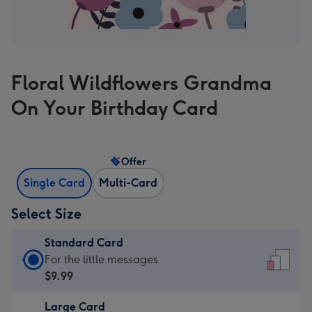
Floral Wildflowers Grandma
On Your Birthday Card
Offer
Single Card
Multi-Card
Select Size
Standard Card
Standard
For the little messages
Card
$9.99
-
Large Card
$9.99