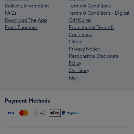
Delivery Information
Terms & Conditions
FAQs
Terms & Conditions - Digital
Download The App
Gift Cards
Press Enquiries
Promotional Terms &
Conditions
Offers
Privacy Notice
Responsible Disclosure
Policy
Our Story
Blog
Payment Methods