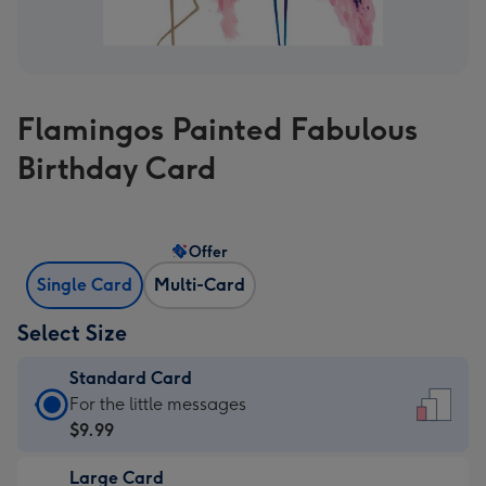
Flamingos Painted Fabulous
Birthday Card
Offer
Single Card
Multi-Card
Select Size
Standard Card
Standard
For the little messages
Card
$9.99
-
Large Card
$9.99