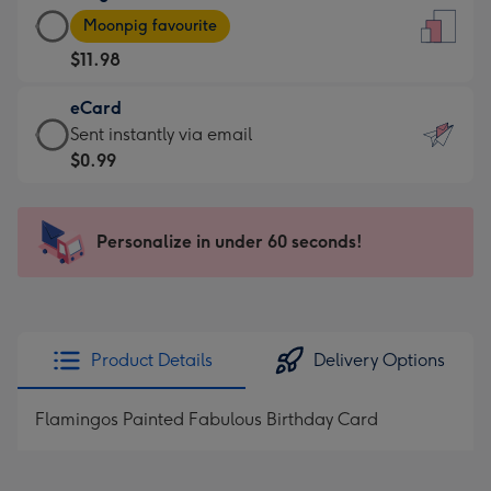
Large
-
Moonpig favourite
Card
For
$11.98
-
the
$11.98
little
eCard
-
messages
eCard
Sent instantly via email
Moonpig
-
-
$0.99
favourite
Dimensions:
$0.99
-
132
-
Dimensions:
x
Sent
Personalize in under 60 seconds!
205
185
instantly
x
mm
via
290
email
mm
Product Details
Delivery Options
Flamingos Painted Fabulous Birthday Card