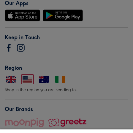
Our Apps
Keep in Touch
Region
Shop in the region you are sending to.
Our Brands