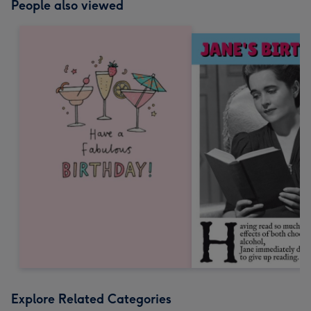
People also viewed
Explore Related Categories