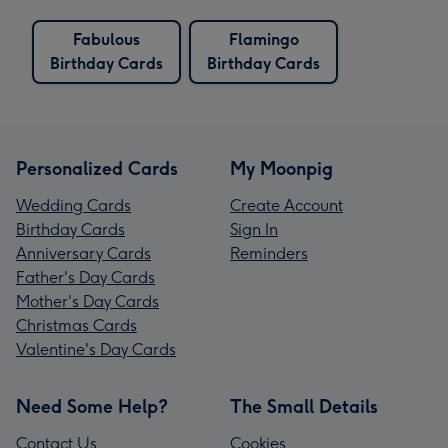
Fabulous
Flamingo
Birthday Cards
Birthday Cards
Personalized Cards
My Moonpig
Wedding Cards
Create Account
Birthday Cards
Sign In
Anniversary Cards
Reminders
Father's Day Cards
Mother's Day Cards
Christmas Cards
Valentine's Day Cards
Need Some Help?
The Small Details
Contact Us
Cookies