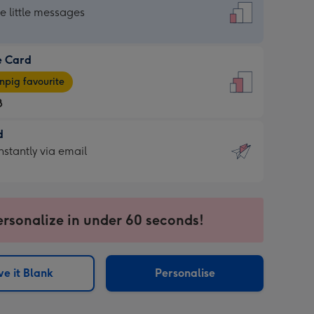
dard
he little messages
e Card
e
pig favourite
8
8
d
ages
d
nstantly via email
pig
9
rite
sions:
sions:
ersonalize in under 60 seconds!
ntly
e it Blank
Personalise