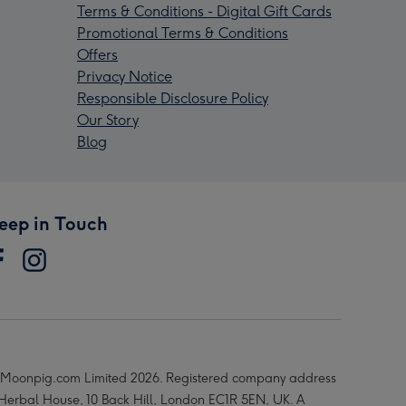
Terms & Conditions - Digital Gift Cards
Promotional Terms & Conditions
Offers
Privacy Notice
Responsible Disclosure Policy
Our Story
Blog
eep in Touch
Moonpig.com Limited 2026. Registered company address
 Herbal House, 10 Back Hill, London EC1R 5EN, UK. A