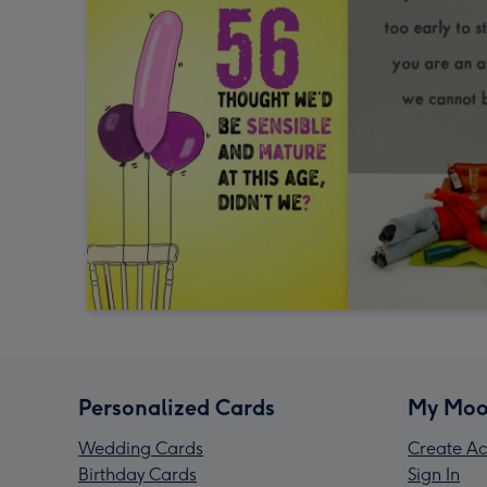
Personalized Cards
My Moo
Wedding Cards
Create Ac
Birthday Cards
Sign In