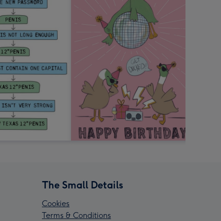
The Small Details
Cookies
Terms & Conditions