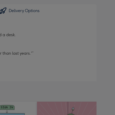
Delivery Options
d a desk.
 than last years.'”