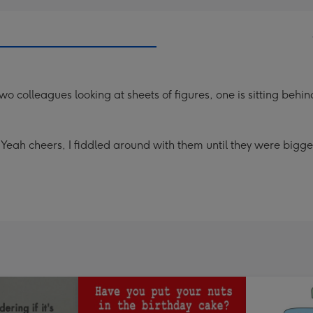
o colleagues looking at sheets of figures, one is sitting behin
Yeah cheers, I fiddled around with them until they were bigger