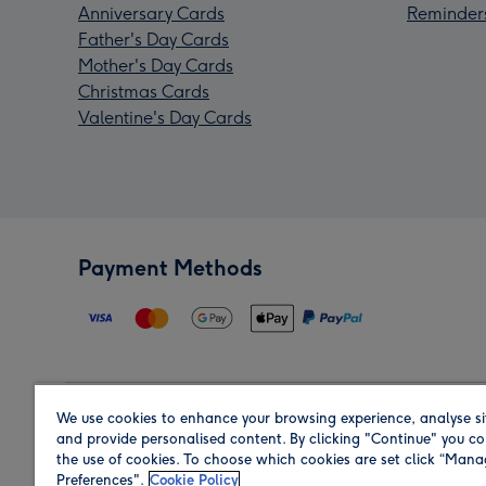
Anniversary Cards
Reminder
Father's Day Cards
Mother's Day Cards
Christmas Cards
Valentine's Day Cards
Payment Methods
We use cookies to enhance your browsing experience, analyse si
Region
and provide personalised content. By clicking "Continue" you co
the use of cookies. To choose which cookies are set click “Man
Preferences".
Cookie Policy