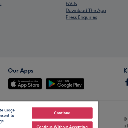
s
FAQs
Download The App
Press Enquiries
Our Apps
K
te usage
Our Brands
Continue
nsent to
© 
age
is
Continue Without Accepting