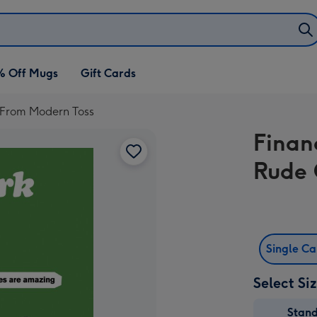
% Off Mugs
Gift Cards
d From Modern Toss
Finan
Rude 
Single C
Select Si
Stan