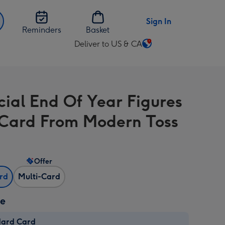
Sign In
Reminders
Basket
Deliver to US & CA
Change
delivery
destination
from
cial End Of Year Figures
US
&
Card From Modern Toss
CA
Offer
ard
Multi-Card
ze
dard Card