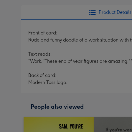
Product Details
Front of card:
Rude and funny doodle of a work situation with tw
Text reads:
“Work. 'These end of year figures are amazing.' '
Back of card:
Modern Toss logo.
People also viewed