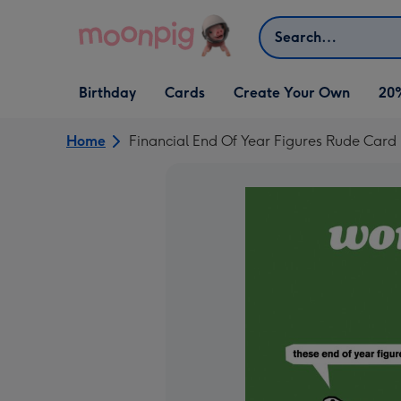
Skip to content
Search
Open Birthday
Open Cards
Open Create Your Own
Birthday
Cards
Create Your Own
20
dropdown
dropdown
dropdown
Home
Financial End Of Year Figures Rude Car