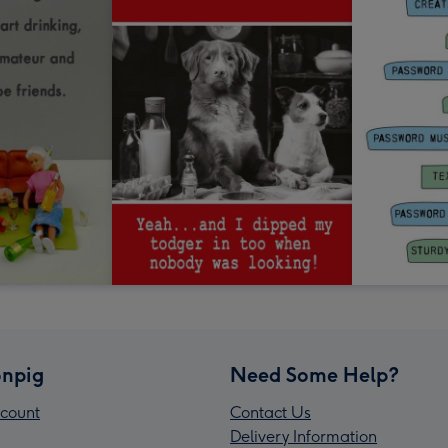
npig
Need Some Help?
count
Contact Us
Delivery Information