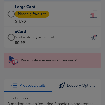
-
Large Card
$9.99
Large
-
Moonpig favourite
Card
For
$11.98
-
the
$11.98
little
eCard
-
messages
eCard
Sent instantly via email
Moonpig
-
-
$0.99
favourite
Dimensions:
$0.99
-
132
-
Dimensions:
x
Sent
Personalize in under 60 seconds!
205
185
instantly
x
mm
via
290
email
mm
Product Details
Delivery Options
Front of card:
A modern design featuring 6 photo upload frames