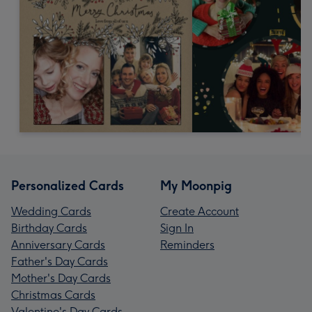
Personalized Cards
My Moonpig
Wedding Cards
Create Account
Birthday Cards
Sign In
Anniversary Cards
Reminders
Father's Day Cards
Mother's Day Cards
Christmas Cards
Valentine's Day Cards