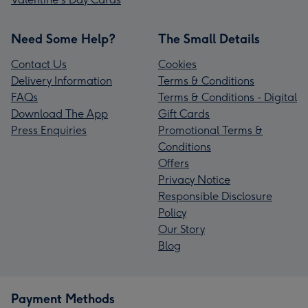
Need Some Help?
The Small Details
Contact Us
Cookies
Delivery Information
Terms & Conditions
FAQs
Terms & Conditions - Digital
Download The App
Gift Cards
Press Enquiries
Promotional Terms &
Conditions
Offers
Privacy Notice
Responsible Disclosure
Policy
Our Story
Blog
Payment Methods