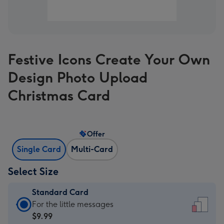
Festive Icons Create Your Own
Design Photo Upload
Christmas Card
Offer
Single Card
Multi-Card
Select Size
Standard Card
Standard
For the little messages
Card
$9.99