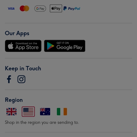
Our Apps
Keep in Touch
Region
Shop in the region you are sending to.