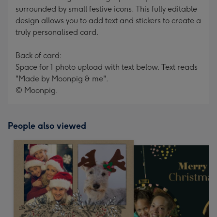
surrounded by small festive icons. This fully editable
design allows you to add text and stickers to create a
truly personalised card.
Back of card:
Space for 1 photo upload with text below. Text reads
"Made by Moonpig & me".
© Moonpig.
People also viewed