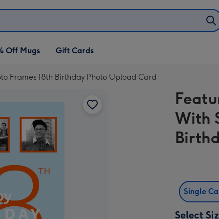
% Off Mugs
Gift Cards
oto Frames 18th Birthday Photo Upload Card
Featu
With 
Birth
Single C
Select Si