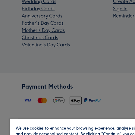
Wedding Cards
Create Ac
Birthday Cards
Sign In
Anniversary Cards
Reminder
Father's Day Cards
Mother's Day Cards
Christmas Cards
Valentine's Day Cards
Payment Methods
We use cookies to enhance your browsing experience, analyse si
Region
and provide personalised content. By clicking "Continue" you co