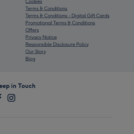
Cookies
Terms & Conditions
Terms & Conditions - Digital Gift Cards
Promotional Terms & Conditions
Offers
Privacy Notice
Responsible Disclosure Policy
Our Story
Blog
eep in Touch