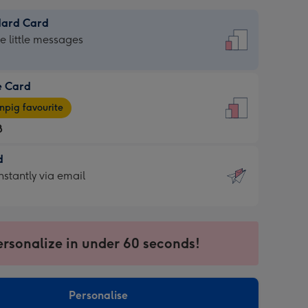
dard Card
dard
he little messages
e Card
e
pig favourite
8
8
d
ages
d
nstantly via email
pig
9
rite
sions:
sions:
ersonalize in under 60 seconds!
ntly
Personalise