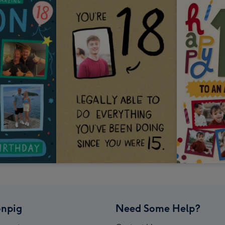
npig
Need Some Help?