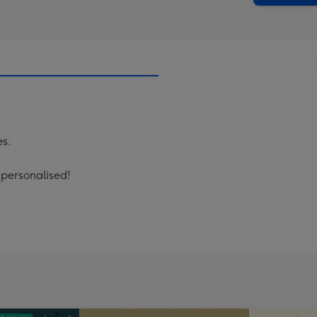
es.
 personalised!