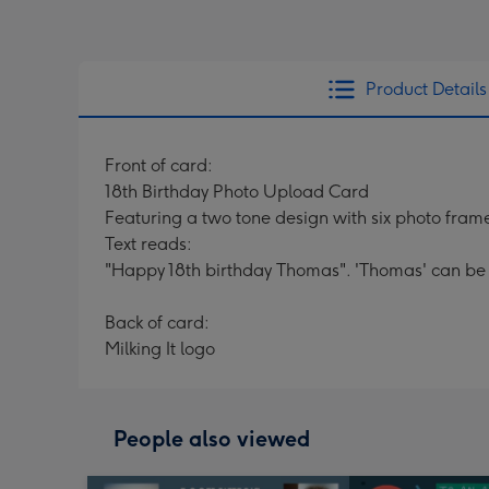
Product Details
Front of card:
18th Birthday Photo Upload Card
Featuring a two tone design with six photo fram
Text reads:
"Happy 18th birthday Thomas". 'Thomas' can be
Back of card:
Milking It logo
People also viewed