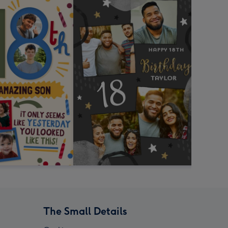
The Small Details