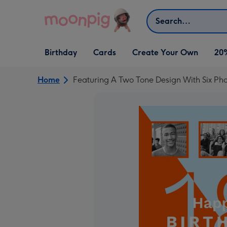
Skip to content
Search
Open Birthday
Open Cards
Open Create Your Own
Birthday
Cards
Create Your Own
20
dropdown
dropdown
dropdown
Home
Featuring A Two Tone Design With Six Ph