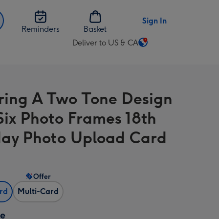
Sign In
Reminders
Basket
Deliver to US & CA
Change
delivery
destination
from
ring A Two Tone Design
US
&
Six Photo Frames 18th
CA
day Photo Upload Card
Offer
ard
Multi-Card
ze