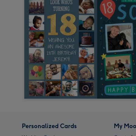
Personalized Cards
My Moo