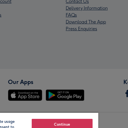
count
Contact Us
Delivery Information
s
FAQs
Download The App
Press Enquiries
Our Apps
K
te usage
Our Brands
Continue
nsent to