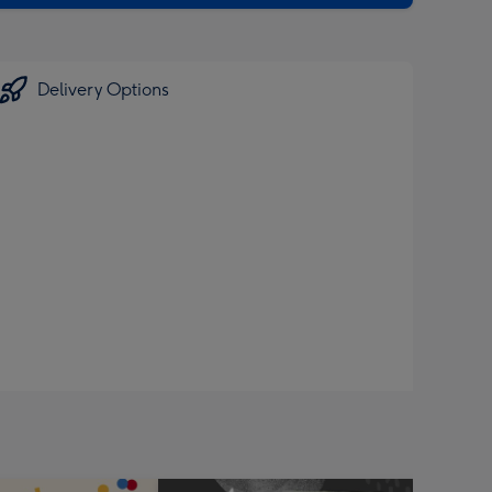
Delivery Options