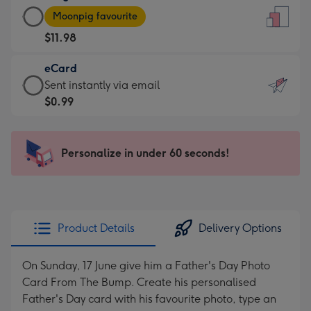
Large
-
Moonpig favourite
Card
For
$11.98
-
the
$11.98
little
eCard
-
messages
eCard
Sent instantly via email
Moonpig
-
-
$0.99
favourite
Dimensions:
$0.99
-
132
-
Dimensions:
x
Sent
Personalize in under 60 seconds!
205
185
instantly
x
mm
via
290
email
mm
Product Details
Delivery Options
On Sunday, 17 June give him a Father's Day Photo
Card From The Bump. Create his personalised
Father's Day card with his favourite photo, type an