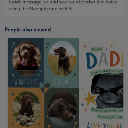
inside message, or add your own handwritten notes
using the Moonpig app on iOS.
People also viewed