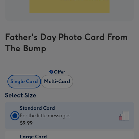
Father's Day Photo Card From
The Bump
Offer
Single Card
Multi-Card
Select Size
Standard Card
Standard
For the little messages
Card
$9.99
-
Large Card
$9.99