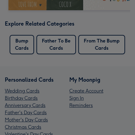
Explore Related Categories
Bump
Father To Be
From The Bump
Cards
Cards
Cards
Personalized Cards
My Moonpig
Wedding Cards
Create Account
Birthday Cards
Sign In
Anniversary Cards
Reminders
Father's Day Cards
Mother's Day Cards
Christmas Cards
Valentine's Day Cards