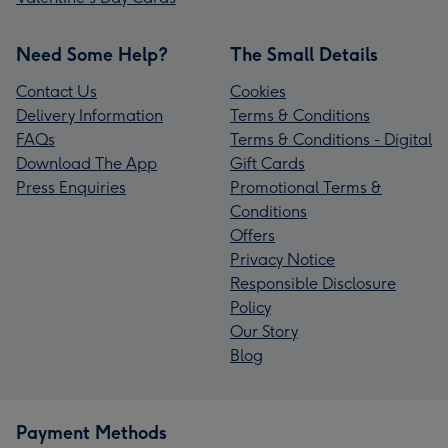
Need Some Help?
The Small Details
Contact Us
Cookies
Delivery Information
Terms & Conditions
FAQs
Terms & Conditions - Digital
Download The App
Gift Cards
Press Enquiries
Promotional Terms &
Conditions
Offers
Privacy Notice
Responsible Disclosure
Policy
Our Story
Blog
Payment Methods