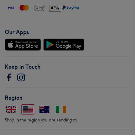
Our Apps
Keep in Touch
Region
Shop in the region you are sending to.