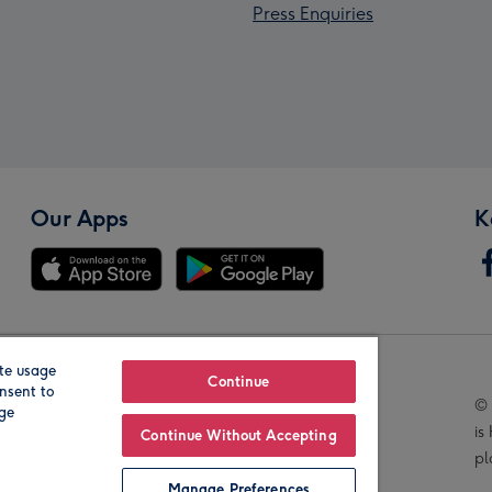
Press Enquiries
Our Apps
K
te usage
Our Brands
Continue
nsent to
© 
age
is
Continue Without Accepting
pl
Manage Preferences