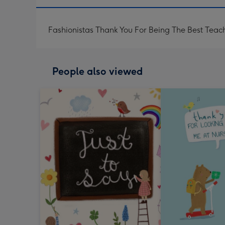
Fashionistas Thank You For Being The Best Teach
People also viewed