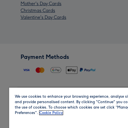
Mother's Day Cards
Christmas Cards
Valentine's Day Cards
Payment Methods
We use cookies to enhance your browsing experience, analyse si
Region
and provide personalised content. By clicking "Continue" you co
the use of cookies. To choose which cookies are set click “Man
Preferences".
Cookie Policy
Shop in the region you are sending to.