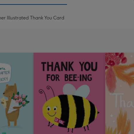
mm
er Illustrated Thank You Card