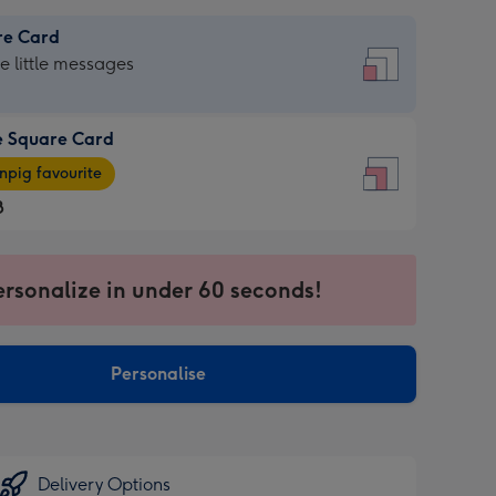
re Card
re
he little messages
e Square Card
e
pig favourite
re
8
8
ages
ersonalize in under 60 seconds!
pig
sions:
rite
Personalise
sions:
Delivery Options