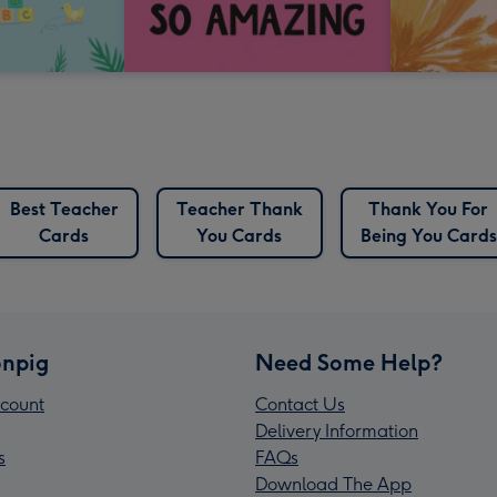
Best Teacher
Teacher Thank
Thank You For
Cards
You Cards
Being You Cards
npig
Need Some Help?
count
Contact Us
Delivery Information
s
FAQs
Download The App