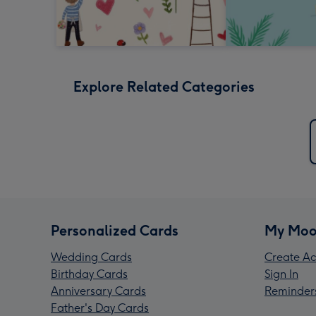
Explore Related Categories
Personalized Cards
My Moo
Wedding Cards
Create Ac
Birthday Cards
Sign In
Anniversary Cards
Reminder
Father's Day Cards