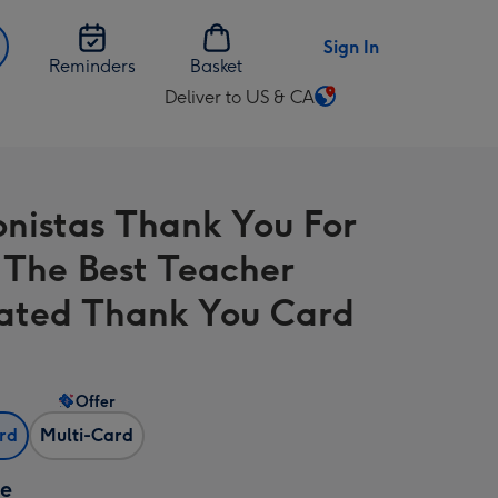
Sign In
Reminders
Basket
Deliver to US & CA
Change
delivery
destination
from
onistas Thank You For
US
&
 The Best Teacher
CA
trated Thank You Card
Offer
ard
Multi-Card
ze