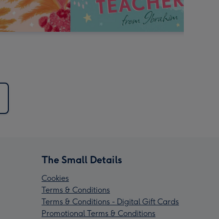
The Small Details
Cookies
Terms & Conditions
Terms & Conditions - Digital Gift Cards
Promotional Terms & Conditions