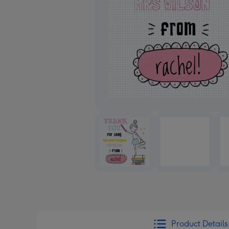
Product Details