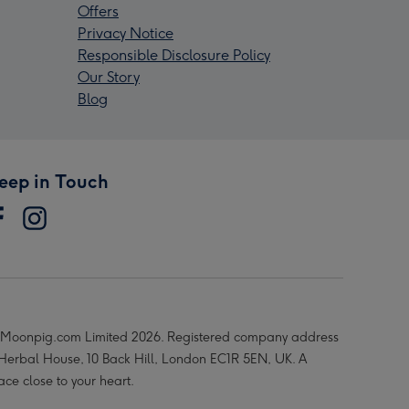
Offers
Privacy Notice
Responsible Disclosure Policy
Our Story
Blog
eep in Touch
Moonpig.com Limited 2026. Registered company address
 Herbal House, 10 Back Hill, London EC1R 5EN, UK. A
ace close to your heart.