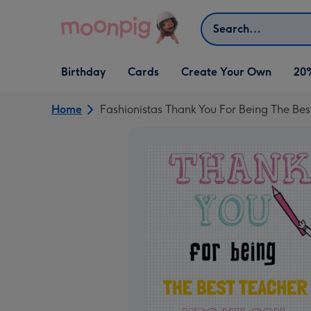
Skip to content
Search
Open Birthday
Open Cards
Open Create Your Own
Birthday
Cards
Create Your Own
20
dropdown
dropdown
dropdown
Home
Fashionistas Thank You For Being The Bes