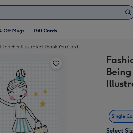
% Off Mugs
Gift Cards
t Teacher Illustrated Thank You Card
Fashi
Being
Illus
Single C
Select Si