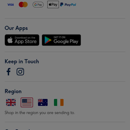
Our Apps
Keep in Touch
Region
Shop in the region you are sending to.