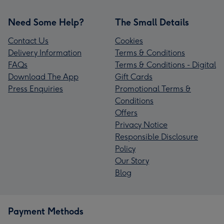
Need Some Help?
The Small Details
Contact Us
Cookies
Delivery Information
Terms & Conditions
FAQs
Terms & Conditions - Digital
Download The App
Gift Cards
Press Enquiries
Promotional Terms &
Conditions
Offers
Privacy Notice
Responsible Disclosure
Policy
Our Story
Blog
Payment Methods