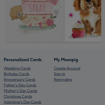
Personalized Cards
My Moonpig
Wedding Cards
Create Account
Birthday Cards
Sign In
Anniversary Cards
Reminders
Father's Day Cards
Mother's Day Cards
Christmas Cards
Valentine's Day Cards