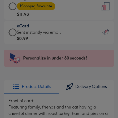
Large
-
Moonpig favourite
Card
For
$11.98
-
the
$11.98
little
eCard
-
messages
eCard
Sent instantly via email
Moonpig
-
-
$0.99
favourite
Dimensions:
$0.99
-
132
-
Dimensions:
x
Sent
Personalize in under 60 seconds!
205
185
instantly
x
mm
via
290
email
mm
Product Details
Delivery Options
Front of card:
Featuring family, friends and the cat having a
cheerful dinner with roast turkey, ham and pies on a