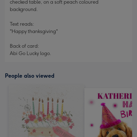
checked table, on a soft peach coloured
background.
Text reads:
"Happy thanksgiving"
Back of card:
Abi Go Lucky logo.
People also viewed