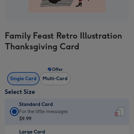
Family Feast Retro Illustration
Thanksgiving Card
Offer
Single Card
Multi-Card
Select Size
Standard Card
Standard
For the little messages
Card
$9.99
-
Large Card
$9.99