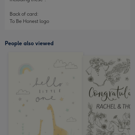
Back of card:
To Be Honest logo
People also viewed