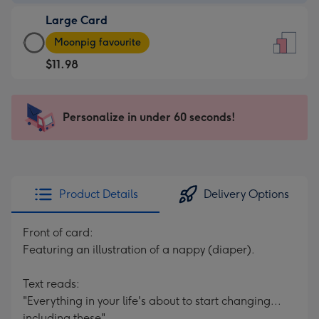
-
Large Card
$9.99
Large
-
Moonpig favourite
Card
For
$11.98
-
the
$11.98
little
-
messages
Personalize in under 60 seconds!
Moonpig
-
favourite
Dimensions:
-
132
Dimensions:
x
205
185
Product Details
Delivery Options
x
mm
290
Front of card:
mm
Featuring an illustration of a nappy (diaper).
Text reads:
"Everything in your life's about to start changing...
including these".