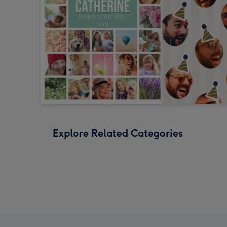
Explore Related Categories