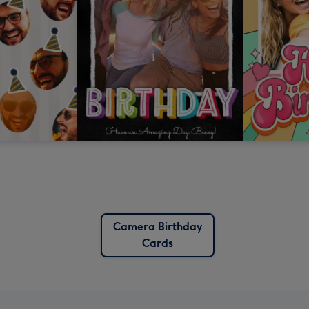
Camera Birthday
Cards