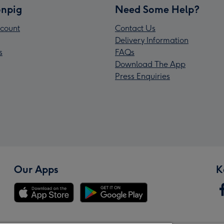
npig
Need Some Help?
count
Contact Us
Delivery Information
s
FAQs
Download The App
Press Enquiries
Our Apps
K