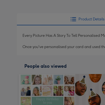
Product Details
Every Picture Has A Story To Tell Personalised 
Once you've personalised your card and used the 
People also viewed