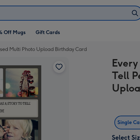
% Off Mugs
Gift Cards
lised Multi Photo Upload Birthday Card
Every
Tell 
Uploa
Single C
Select Si