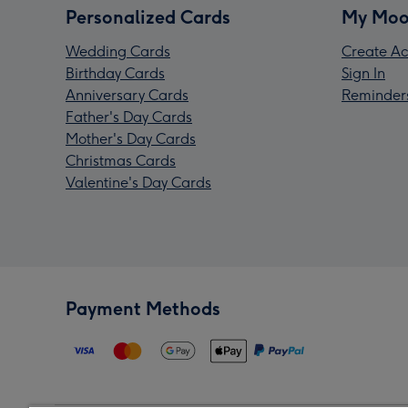
Personalized Cards
My Moo
Wedding Cards
Create Ac
Birthday Cards
Sign In
Anniversary Cards
Reminder
Father's Day Cards
Mother's Day Cards
Christmas Cards
Valentine's Day Cards
Payment Methods