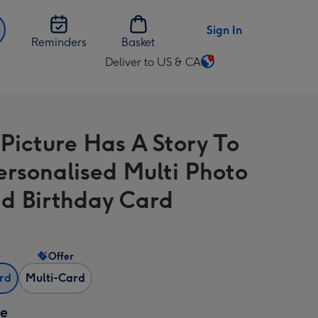
Sign In
Reminders
Basket
Deliver to US & CA
Change
delivery
destination
from
 Picture Has A Story To
US
&
Personalised Multi Photo
CA
d Birthday Card
Offer
ard
Multi-Card
ze