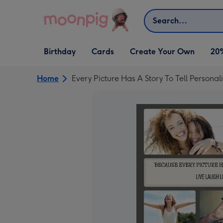
Skip to content
Search
Open Birthday
Open Cards
Open Create Your Own
Birthday
Cards
Create Your Own
20
dropdown
dropdown
dropdown
Home
Every Picture Has A Story To Tell Persona