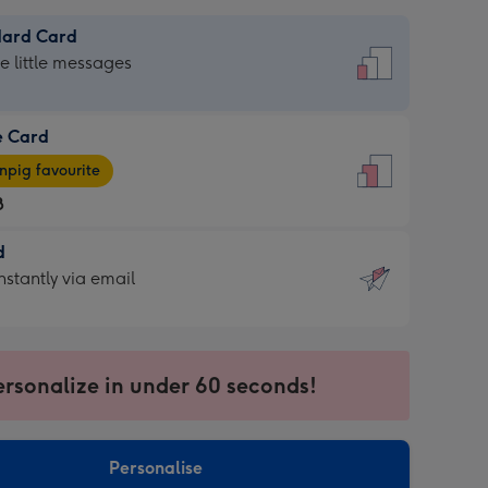
dard Card
dard
he little messages
e Card
e
pig favourite
8
8
d
ages
d
nstantly via email
pig
9
rite
sions:
sions:
ersonalize in under 60 seconds!
ntly
Personalise