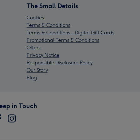
The Small Details
Cookies
Terms & Conditions
Terms & Conditions - Digital Gift Cards
Promotional Terms & Conditions
Offers
Privacy Notice
Responsible Disclosure Policy
Our Story
Blog
eep in Touch