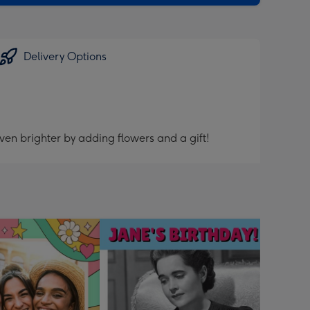
Delivery Options
ven brighter by adding flowers and a gift!