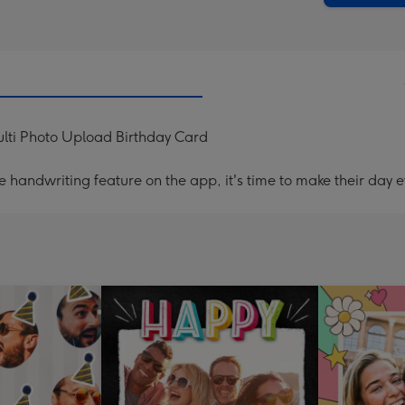
Multi Photo Upload Birthday Card
handwriting feature on the app, it's time to make their day e