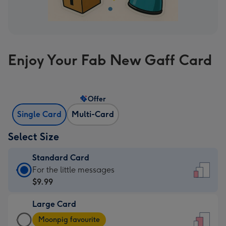
Enjoy Your Fab New Gaff Card
Offer
Single Card
Multi-Card
Select Size
Standard Card
Standard
For the little messages
Card
$9.99
-
Large Card
$9.99
Large
-
Moonpig favourite