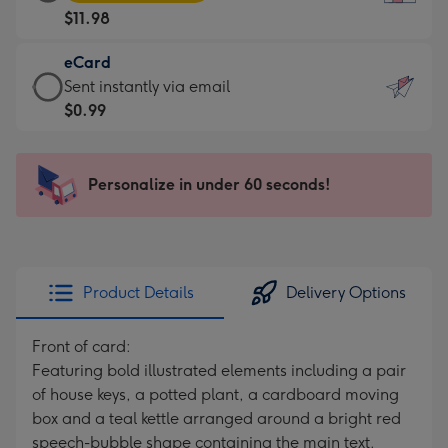
Card
For
$11.98
-
the
$11.98
little
eCard
-
messages
eCard
Sent instantly via email
Moonpig
-
-
$0.99
favourite
Dimensions:
$0.99
-
132
-
Dimensions:
x
Sent
Personalize in under 60 seconds!
205
185
instantly
x
mm
via
290
email
mm
Product Details
Delivery Options
Front of card:
Featuring bold illustrated elements including a pair
of house keys, a potted plant, a cardboard moving
box and a teal kettle arranged around a bright red
speech-bubble shape containing the main text.