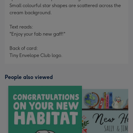
Small colourful star shapes are scattered across the
cream background.
Text reads:
"Enjoy your fab new gaff!"
Back of card:
Tiny Envelope Club logo.
People also viewed