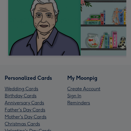
Personalized Cards
My Moonpig
Wedding Cards
Create Account
Birthday Cards
Sign In
Anniversary Cards
Reminders
Father's Day Cards
Mother's Day Cards
Christmas Cards
Valentine's Day Cards