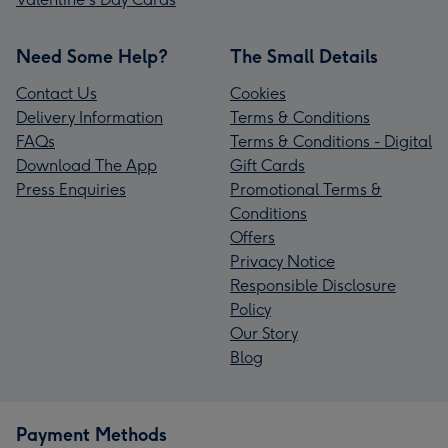
Need Some Help?
The Small Details
Contact Us
Cookies
Delivery Information
Terms & Conditions
FAQs
Terms & Conditions - Digital
Download The App
Gift Cards
Press Enquiries
Promotional Terms &
Conditions
Offers
Privacy Notice
Responsible Disclosure
Policy
Our Story
Blog
Payment Methods