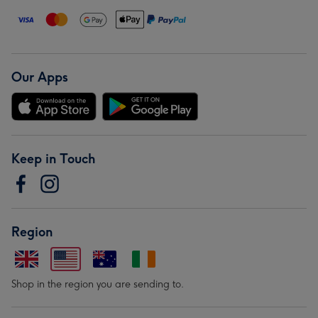
Our Apps
Keep in Touch
Region
Shop in the region you are sending to.