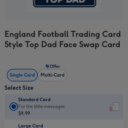
England Football Trading Card
Style Top Dad Face Swap Card
Offer
Single Card
Multi-Card
Select Size
Standard Card
Standard
For the little messages
Card
$9.99
-
Large Card
$9.99