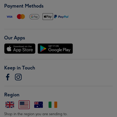
Payment Methods
Our Apps
Keep in Touch
Region
Shop in the region you are sending to.