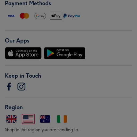
Payment Methods
Our Apps
Keep in Touch
Region
Shop in the region you are sending to.