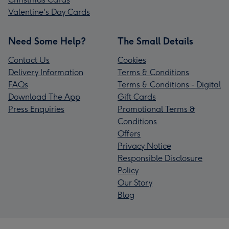
Valentine's Day Cards
Need Some Help?
The Small Details
Contact Us
Cookies
Delivery Information
Terms & Conditions
FAQs
Terms & Conditions - Digital
Download The App
Gift Cards
Press Enquiries
Promotional Terms &
Conditions
Offers
Privacy Notice
Responsible Disclosure
Policy
Our Story
Blog