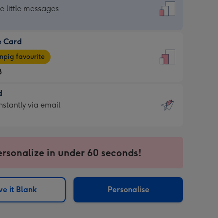
dard
he little messages
e Card
e
pig favourite
8
8
d
ages
d
nstantly via email
pig
9
rite
sions:
sions:
ersonalize in under 60 seconds!
ntly
e it Blank
Personalise