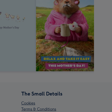
The Small Details
Cookies
Terms & Conditions