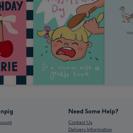
npig
Need Some Help?
count
Contact Us
Delivery Information