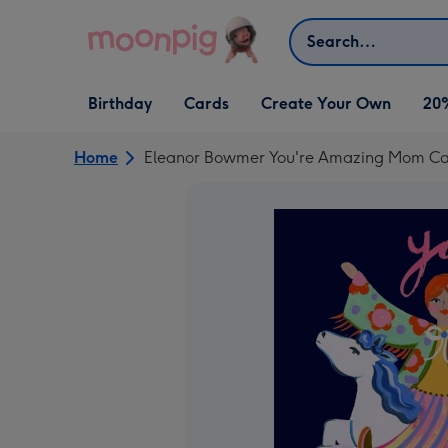
Skip to content
Search
Open Birthday
Open Cards
Open Create Your Own
Birthday
Cards
Create Your Own
20
dropdown
dropdown
dropdown
Home
Eleanor Bowmer You're Amazing Mom C