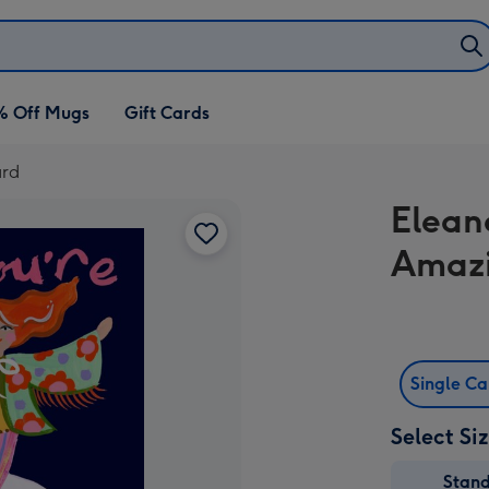
% Off Mugs
Gift Cards
ard
Elean
Amaz
Single C
Select Si
Stan