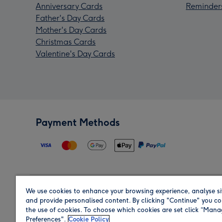
Anniversary Cards
Reminder
Father's Day Cards
Mother's Day Cards
Christmas Cards
Valentine's Day Cards
Payment Methods
We use cookies to enhance your browsing experience, analyse si
Region
and provide personalised content. By clicking "Continue" you co
the use of cookies. To choose which cookies are set click “Man
Preferences".
Cookie Policy