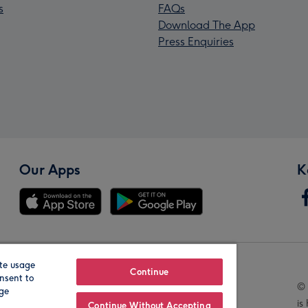
s
FAQs
Download The App
Press Enquiries
Our Apps
K
te usage
Our Brands
Continue
nsent to
© 
age
is
Continue Without Accepting