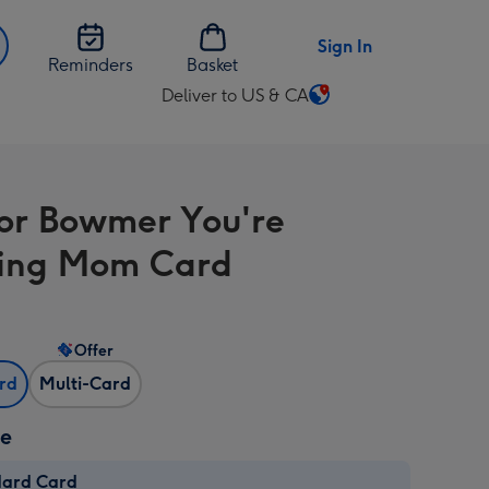
Sign In
Reminders
Basket
Deliver to US & CA
Change
delivery
destination
from
or Bowmer You're
US
&
ing Mom Card
CA
Offer
ard
Multi-Card
ze
dard Card