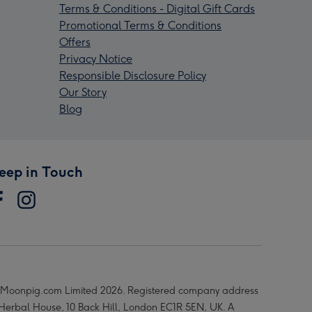
Terms & Conditions - Digital Gift Cards
Promotional Terms & Conditions
Offers
Privacy Notice
Responsible Disclosure Policy
Our Story
Blog
eep in Touch
Moonpig.com Limited 2026. Registered company address
 Herbal House, 10 Back Hill, London EC1R 5EN, UK. A