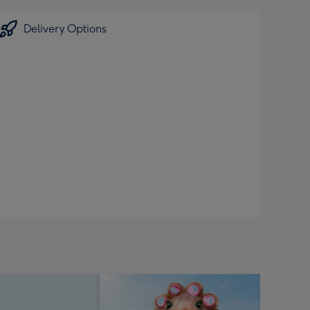
Delivery Options