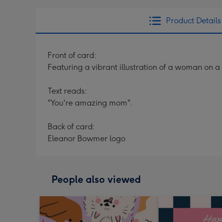
Product Details
Front of card:
Featuring a vibrant illustration of a woman on a
Text reads:
"You're amazing mom".
Back of card:
Eleanor Bowmer logo
People also viewed