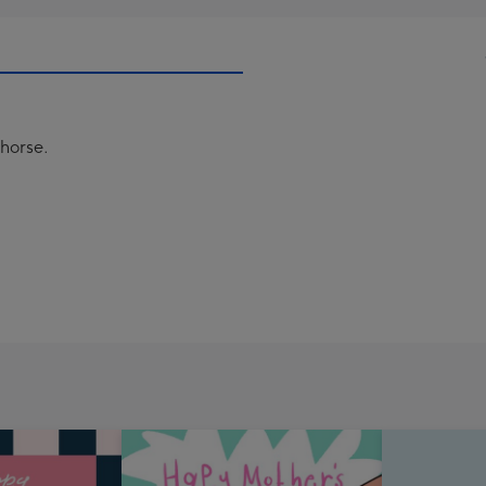
 horse.