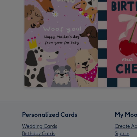
Personalized Cards
My Moo
Wedding Cards
Create Ac
Birthday Cards
Sign In